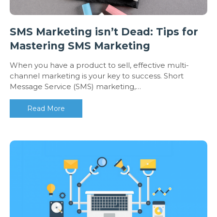
SMS Marketing isn’t Dead: Tips for
Mastering SMS Marketing
When you have a product to sell, effective multi-
channel marketing is your key to success. Short
Message Service (SMS) marketing,…
Read More