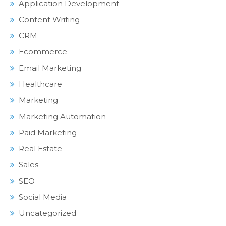
Application Development
Content Writing
CRM
Ecommerce
Email Marketing
Healthcare
Marketing
Marketing Automation
Paid Marketing
Real Estate
Sales
SEO
Social Media
Uncategorized