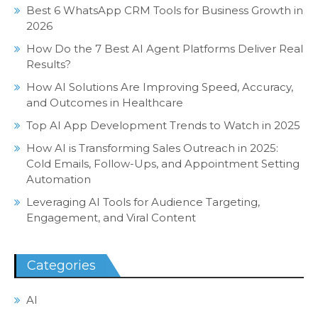
Best 6 WhatsApp CRM Tools for Business Growth in
2026
How Do the 7 Best AI Agent Platforms Deliver Real
Results?
How AI Solutions Are Improving Speed, Accuracy,
and Outcomes in Healthcare
Top AI App Development Trends to Watch in 2025
How AI is Transforming Sales Outreach in 2025:
Cold Emails, Follow-Ups, and Appointment Setting
Automation
Leveraging AI Tools for Audience Targeting,
Engagement, and Viral Content
Categories
AI