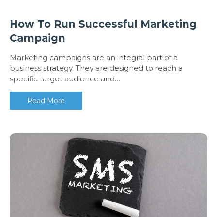
How To Run Successful Marketing
Campaign
Marketing campaigns are an integral part of a
business strategy. They are designed to reach a
specific target audience and…
Read More