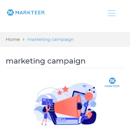
Home
marketing campaign
marketing campaign