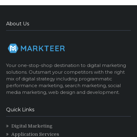
About Us
Your one-stop-shop destination to digital marketing
solutions. Outsmart your competitors with the right
mix of digital strategy including programmatic
performance marketing, search marketing, social
media marketing, web design and development.
Quick Links
Digital Marketing
Application Services