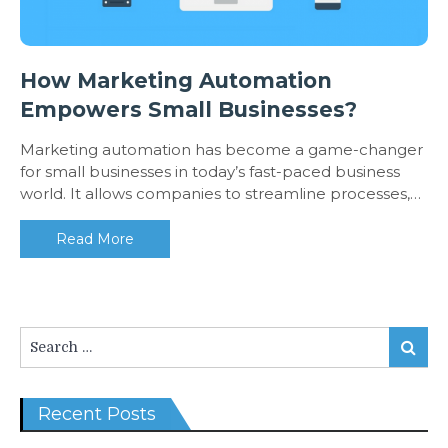
How Marketing Automation
Empowers Small Businesses?
Marketing automation has become a game-changer
for small businesses in today’s fast-paced business
world. It allows companies to streamline processes,…
Read More
Search
Search
for:
Recent Posts