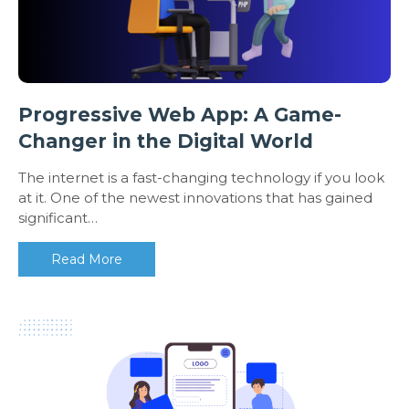
Progressive Web App: A Game-
Changer in the Digital World
The internet is a fast-changing technology if you look
at it. One of the newest innovations that has gained
significant…
Read More