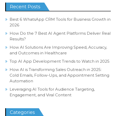
Recent Posts
Best 6 WhatsApp CRM Tools for Business Growth in
2026
How Do the 7 Best AI Agent Platforms Deliver Real
Results?
How AI Solutions Are Improving Speed, Accuracy,
and Outcomes in Healthcare
Top AI App Development Trends to Watch in 2025
How AI is Transforming Sales Outreach in 2025:
Cold Emails, Follow-Ups, and Appointment Setting
Automation
Leveraging AI Tools for Audience Targeting,
Engagement, and Viral Content
Categories