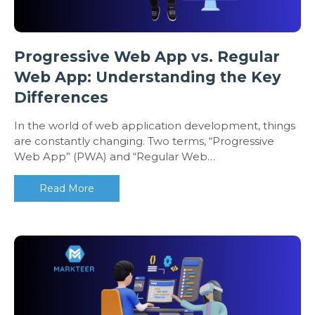
Progressive Web App vs. Regular
Web App: Understanding the Key
Differences
In the world of web application development, things
are constantly changing. Two terms, “Progressive
Web App” (PWA) and “Regular Web…
Read More