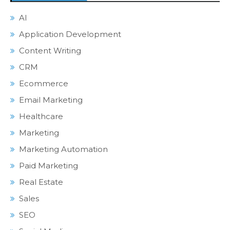
AI
Application Development
Content Writing
CRM
Ecommerce
Email Marketing
Healthcare
Marketing
Marketing Automation
Paid Marketing
Real Estate
Sales
SEO