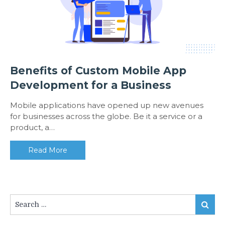
Benefits of Custom Mobile App
Development for a Business
Mobile applications have opened up new avenues
for businesses across the globe. Be it a service or a
product, a…
Read More
Search
Search
for: