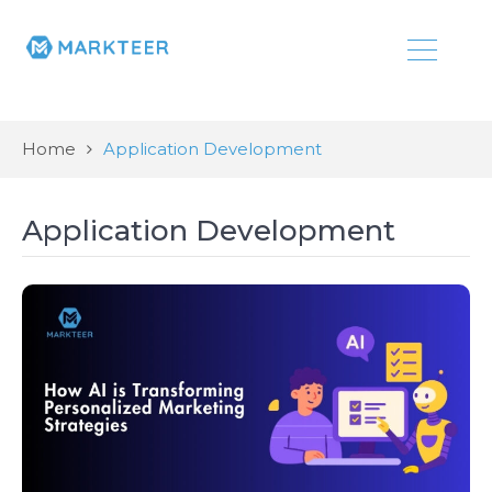
Home
Application Development
Application Development