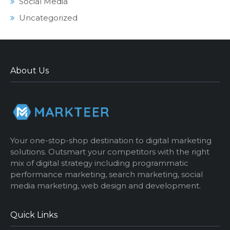
Social Media
Uncategorized
About Us
Your one-stop-shop destination to digital marketing
solutions. Outsmart your competitors with the right
mix of digital strategy including programmatic
performance marketing, search marketing, social
media marketing, web design and development.
Quick Links