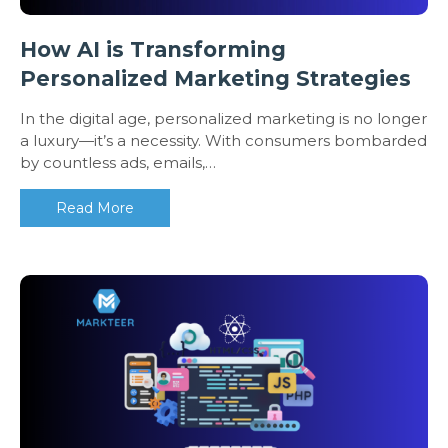
How AI is Transforming
Personalized Marketing Strategies
In the digital age, personalized marketing is no longer
a luxury—it’s a necessity. With consumers bombarded
by countless ads, emails,…
Read More