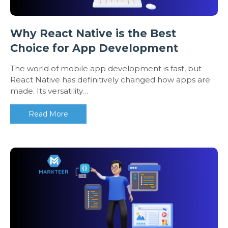
Why React Native is the Best
Choice for App Development
The world of mobile app development is fast, but
React Native has definitively changed how apps are
made. Its versatility…
Read More