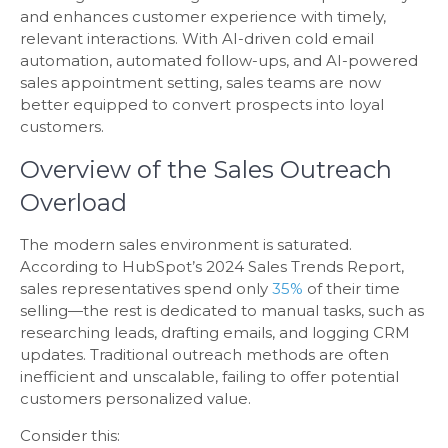
and enhances customer experience with timely,
relevant interactions. With AI-driven cold email
automation, automated follow-ups, and AI-powered
sales appointment setting, sales teams are now
better equipped to convert prospects into loyal
customers.
Overview of the Sales Outreach
Overload
The modern sales environment is saturated.
According to HubSpot’s 2024 Sales Trends Report,
sales representatives spend only
35%
of their time
selling—the rest is dedicated to manual tasks, such as
researching leads, drafting emails, and logging CRM
updates. Traditional outreach methods are often
inefficient and unscalable, failing to offer potential
customers personalized value.
Consider this: