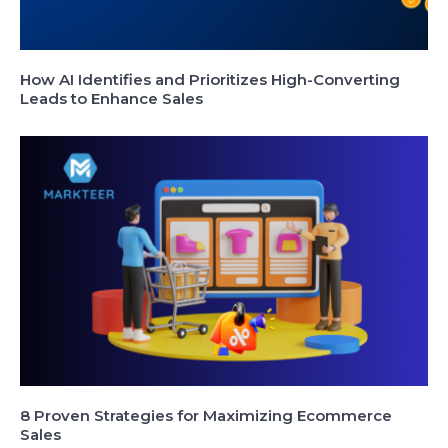
How AI Identifies and Prioritizes High-Converting
Leads to Enhance Sales
8 Proven Strategies for Maximizing Ecommerce
Sales