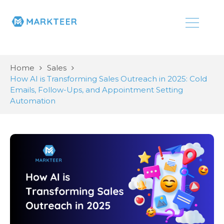
Home
Sales
How AI is Transforming Sales Outreach in 2025: Cold
Emails, Follow-Ups, and Appointment Setting
Automation