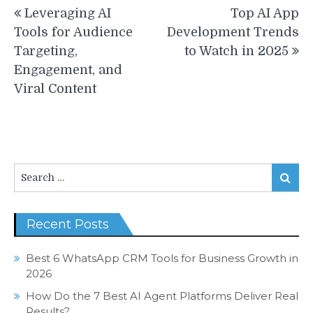
Post
Leveraging AI
Top AI App
navigation
Tools for Audience
Development Trends
Targeting,
to Watch in 2025
Engagement, and
Viral Content
Search
Search
for:
Recent Posts
Best 6 WhatsApp CRM Tools for Business Growth in
2026
How Do the 7 Best AI Agent Platforms Deliver Real
Results?