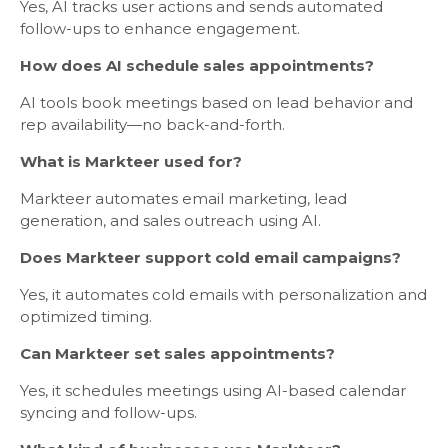
Yes, AI tracks user actions and sends automated
follow-ups to enhance engagement.
How does AI schedule sales appointments?
AI tools book meetings based on lead behavior and
rep availability—no back-and-forth.
What is Markteer used for?
Markteer automates email marketing, lead
generation, and sales outreach using AI.
Does Markteer support cold email campaigns?
Yes, it automates cold emails with personalization and
optimized timing.
Can Markteer set sales appointments?
Yes, it schedules meetings using AI-based calendar
syncing and follow-ups.