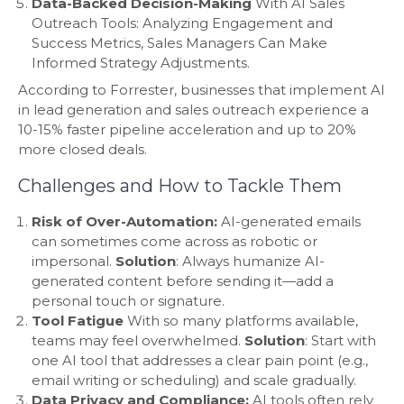
Data-Backed Decision-Making
With AI Sales
Outreach Tools: Analyzing Engagement and
Success Metrics, Sales Managers Can Make
Informed Strategy Adjustments.
According to Forrester, businesses that implement AI
in lead generation and sales outreach experience a
10-15% faster pipeline acceleration and up to 20%
more closed deals.
Challenges and How to Tackle Them
Risk of Over-Automation:
AI-generated emails
can sometimes come across as robotic or
impersonal.
Solution
: Always humanize AI-
generated content before sending it—add a
personal touch or signature.
Tool Fatigue
With so many platforms available,
teams may feel overwhelmed.
Solution
: Start with
one AI tool that addresses a clear pain point (e.g.,
email writing or scheduling) and scale gradually.
Data Privacy and Compliance:
AI tools often rely