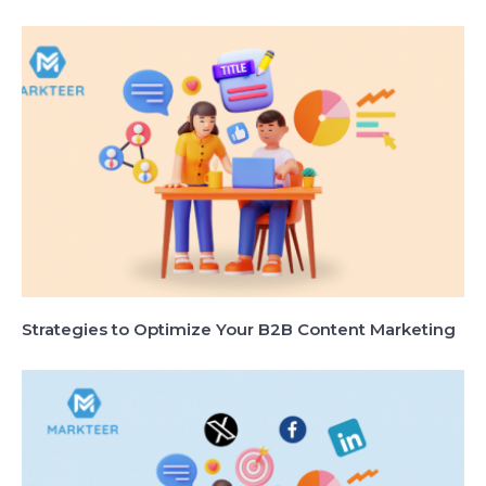
Strategies to Optimize Your B2B Content Marketing