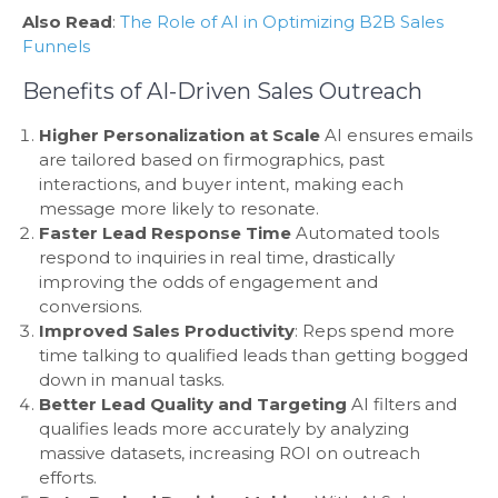
Also Read
:
The Role of AI in Optimizing B2B Sales
Funnels
Benefits of AI-Driven Sales Outreach
Higher Personalization at Scale
AI ensures emails
are tailored based on firmographics, past
interactions, and buyer intent, making each
message more likely to resonate.
Faster Lead Response Time
Automated tools
respond to inquiries in real time, drastically
improving the odds of engagement and
conversions.
Improved Sales Productivity
: Reps spend more
time talking to qualified leads than getting bogged
down in manual tasks.
Better Lead Quality and Targeting
AI filters and
qualifies leads more accurately by analyzing
massive datasets, increasing ROI on outreach
efforts.