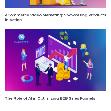
eCommerce Video Marketing: Showcasing Products
in Action
The Role of AI in Optimizing B2B Sales Funnels