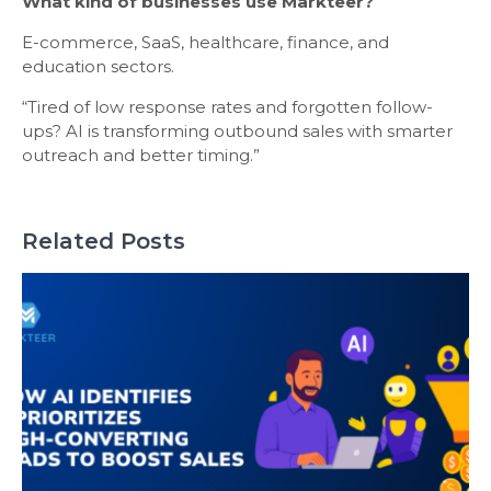
What kind of businesses use Markteer?
E-commerce, SaaS, healthcare, finance, and
education sectors.
“Tired of low response rates and forgotten follow-
ups? AI is transforming outbound sales with smarter
outreach and better timing.”
Related Posts