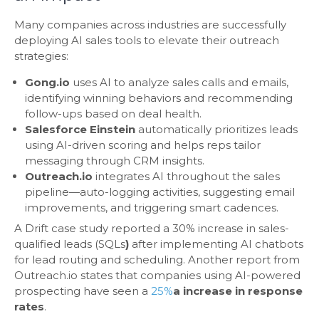
Many companies across industries are successfully
deploying AI sales tools to elevate their outreach
strategies:
Gong.io
uses AI to analyze sales calls and emails,
identifying winning behaviors and recommending
follow-ups based on deal health.
Salesforce Einstein
automatically prioritizes leads
using AI-driven scoring and helps reps tailor
messaging through CRM insights.
Outreach.io
integrates AI throughout the sales
pipeline—auto-logging activities, suggesting email
improvements, and triggering smart cadences.
A Drift case study reported a 30% increase in sales-
qualified leads (SQLs
)
after implementing AI chatbots
for lead routing and scheduling. Another report from
Outreach.io states that companies using AI-powered
prospecting have seen a
25%
a increase in response
rates
.