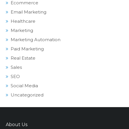
Ecommerce
Email Marketing
Healthcare
Marketing
Marketing Automation
Paid Marketing
Real Estate
Sales
SEO
Social Media
Uncategorized
About Us