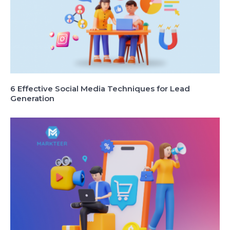
6 Effective Social Media Techniques for Lead
Generation