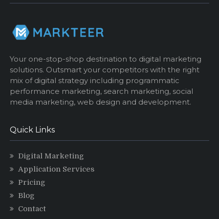
Your one-stop-shop destination to digital marketing
solutions. Outsmart your competitors with the right
mix of digital strategy including programmatic
performance marketing, search marketing, social
media marketing, web design and development.
Quick Links
Digital Marketing
Application Services
Pricing
Blog
Contact