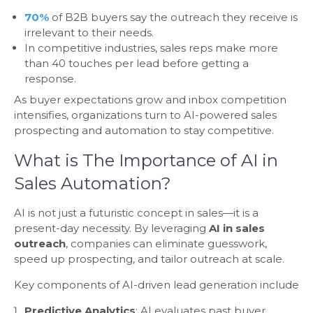
70%
of B2B buyers say the outreach they receive is
irrelevant to their needs.
In competitive industries, sales reps make more
than 40 touches per lead before getting a
response.
As buyer expectations grow and inbox competition
intensifies, organizations turn to AI-powered sales
prospecting and automation to stay competitive.
What is The Importance of AI in
Sales Automation?
AI is not just a futuristic concept in sales—it is a
present-day necessity. By leveraging
AI in sales
outreach
, companies can eliminate guesswork,
speed up prospecting, and tailor outreach at scale.
Key components of AI-driven lead generation include
Predictive Analytics
: AI evaluates past buyer