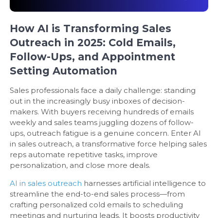
How AI is Transforming Sales
Outreach in 2025: Cold Emails,
Follow-Ups, and Appointment
Setting Automation
Sales professionals face a daily challenge: standing
out in the increasingly busy inboxes of decision-
makers. With buyers receiving hundreds of emails
weekly and sales teams juggling dozens of follow-
ups, outreach fatigue is a genuine concern. Enter AI
in sales outreach, a transformative force helping sales
reps automate repetitive tasks, improve
personalization, and close more deals.
AI in sales outreach
harnesses artificial intelligence to
streamline the end-to-end sales process—from
crafting personalized cold emails to scheduling
meetings and nurturing leads. It boosts productivity