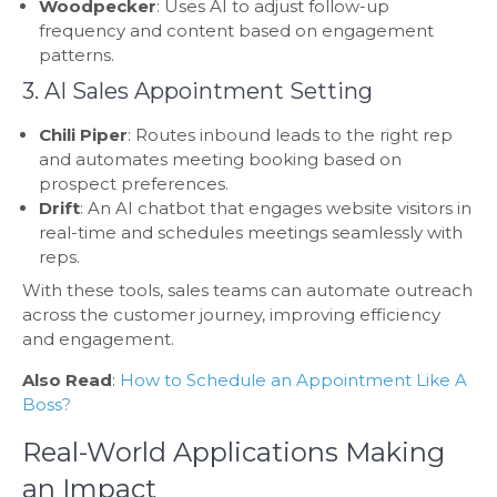
Woodpecker
: Uses AI to adjust follow-up
frequency and content based on engagement
patterns.
3. AI Sales Appointment Setting
Chili Piper
: Routes inbound leads to the right rep
and automates meeting booking based on
prospect preferences.
Drift
: An AI chatbot that engages website visitors in
real-time and schedules meetings seamlessly with
reps.
With these tools, sales teams can automate outreach
across the customer journey, improving efficiency
and engagement.
Also Read
:
How to Schedule an Appointment Like A
Boss?
Real-World Applications Making
an Impact