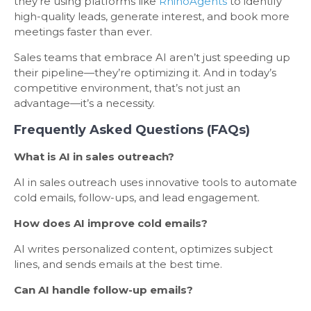
they’re using platforms like
RhinoAgents
to identify
high-quality leads, generate interest, and book more
meetings faster than ever.
Sales teams that embrace AI aren’t just speeding up
their pipeline—they’re optimizing it. And in today’s
competitive environment, that’s not just an
advantage—it’s a necessity.
Frequently Asked Questions (FAQs)
What is AI in sales outreach?
AI in sales outreach uses innovative tools to automate
cold emails, follow-ups, and lead engagement.
How does AI improve cold emails?
AI writes personalized content, optimizes subject
lines, and sends emails at the best time.
Can AI handle follow-up emails?