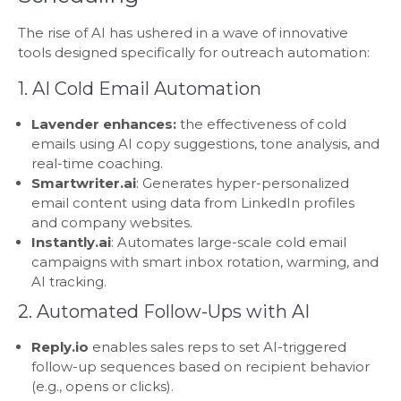
The rise of AI has ushered in a wave of innovative
tools designed specifically for outreach automation:
1. AI Cold Email Automation
Lavender enhances:
the effectiveness of cold
emails using AI copy suggestions, tone analysis, and
real-time coaching.
Smartwriter.ai
: Generates hyper-personalized
email content using data from LinkedIn profiles
and company websites.
Instantly.ai
: Automates large-scale cold email
campaigns with smart inbox rotation, warming, and
AI tracking.
2. Automated Follow-Ups with AI
Reply.io
enables sales reps to set AI-triggered
follow-up sequences based on recipient behavior
(e.g., opens or clicks).