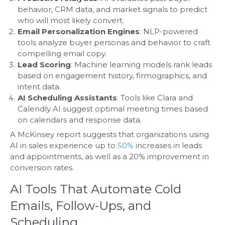
behavior, CRM data, and market signals to predict
who will most likely convert.
Email Personalization Engines
: NLP-powered
tools analyze buyer personas and behavior to craft
compelling email copy.
Lead Scoring
: Machine learning models rank leads
based on engagement history, firmographics, and
intent data.
AI Scheduling Assistants
: Tools like Clara and
Calendly AI suggest optimal meeting times based
on calendars and response data.
A McKinsey report suggests that organizations using
AI in sales experience up to
50%
increases in leads
and appointments, as well as a 20% improvement in
conversion rates.
AI Tools That Automate Cold
Emails, Follow-Ups, and
Scheduling