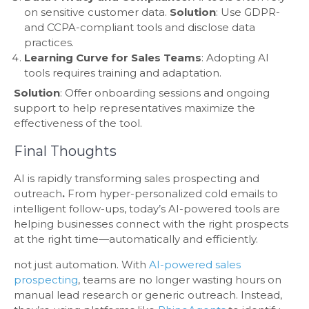
on sensitive customer data.
Solution
: Use GDPR-
and CCPA-compliant tools and disclose data
practices.
Learning Curve for Sales Teams
: Adopting AI
tools requires training and adaptation.
Solution
: Offer onboarding sessions and ongoing
support to help representatives maximize the
effectiveness of the tool.
Final Thoughts
AI is rapidly transforming sales prospecting and
outreach
.
From hyper-personalized cold emails to
intelligent follow-ups, today’s AI-powered tools are
helping businesses connect with the right prospects
at the right time—automatically and efficiently.
not just automation. With
AI-powered sales
prospecting
, teams are no longer wasting hours on
manual lead research or generic outreach. Instead,