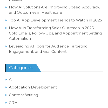
How AI Solutions Are Improving Speed, Accuracy,
and Outcomes in Healthcare
Top AI App Development Trends to Watch in 2025
How AI is Transforming Sales Outreach in 2025:
Cold Emails, Follow-Ups, and Appointment Setting
Automation
Leveraging AI Tools for Audience Targeting,
Engagement, and Viral Content
Categories
AI
Application Development
Content Writing
CRM