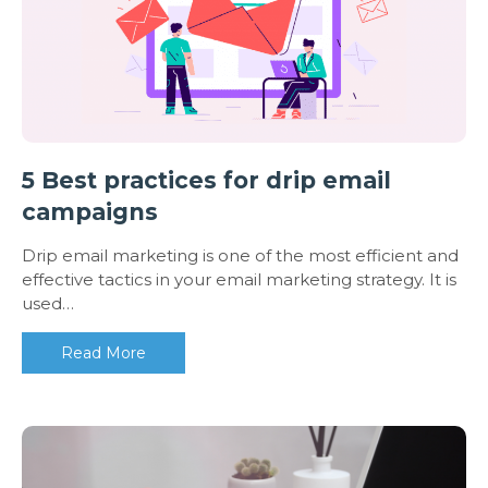
5 Best practices for drip email
campaigns
Drip email marketing is one of the most efficient and
effective tactics in your email marketing strategy. It is
used…
Read More