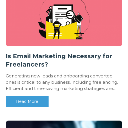
Is Email Marketing Necessary for
Freelancers?
Generating new leads and onboarding converted
ones is critical to any business, including freelancing.
Efficient and time-saving marketing strategies are…
Read More