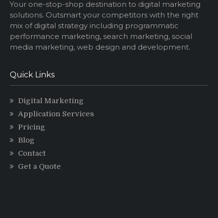
Your one-stop-shop destination to digital marketing
solutions. Outsmart your competitors with the right
mix of digital strategy including programmatic
performance marketing, search marketing, social
media marketing, web design and development.
Quick Links
Digital Marketing
Application Services
Pricing
Blog
Contact
Get a Quote