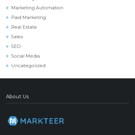
Marketing Automation
Paid Marketing
Real Estate
Sales
SEO
Social Media
Uncategorized
About Us