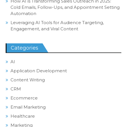
How AI is Transforming Sales Outreach in 2025:
Cold Emails, Follow-Ups, and Appointment Setting
Automation
Leveraging AI Tools for Audience Targeting,
Engagement, and Viral Content
Categories
AI
Application Development
Content Writing
CRM
Ecommerce
Email Marketing
Healthcare
Marketing