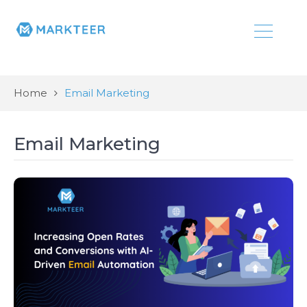
Home
Email Marketing
Email Marketing