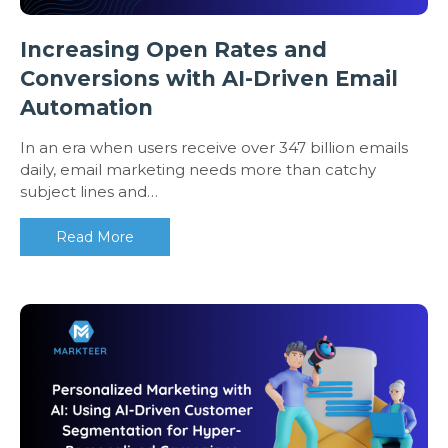
Increasing Open Rates and
Conversions with AI-Driven Email
Automation
In an era when users receive over 347 billion emails
daily, email marketing needs more than catchy
subject lines and…
Read More