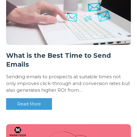
What is the Best Time to Send
Emails
Sending emails to prospects at suitable times not
only improves click-through and conversion rates but
also generates higher ROI from…
Read More