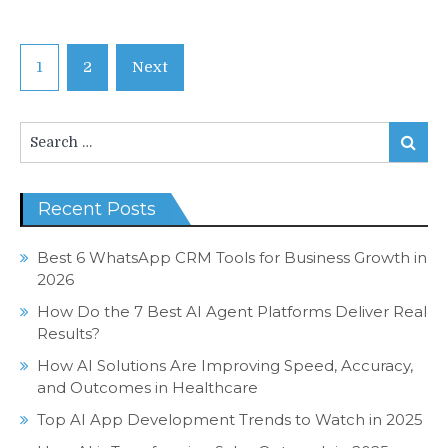
Posts
1
2
Next
navigation
Search
Search
for:
Recent Posts
Best 6 WhatsApp CRM Tools for Business Growth in
2026
How Do the 7 Best AI Agent Platforms Deliver Real
Results?
How AI Solutions Are Improving Speed, Accuracy,
and Outcomes in Healthcare
Top AI App Development Trends to Watch in 2025