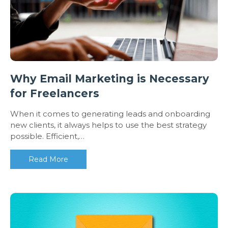
Why Email Marketing is Necessary
for Freelancers
When it comes to generating leads and onboarding
new clients, it always helps to use the best strategy
possible. Efficient,…
Read More