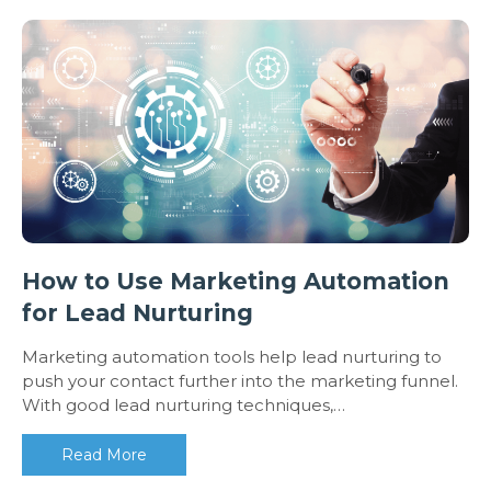
How to Use Marketing Automation
for Lead Nurturing
Marketing automation tools help lead nurturing to
push your contact further into the marketing funnel.
With good lead nurturing techniques,…
Read More