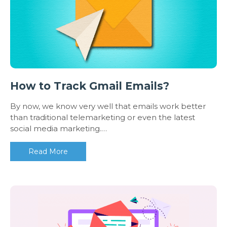
How to Track Gmail Emails?
By now, we know very well that emails work better
than traditional telemarketing or even the latest
social media marketing.…
Read More