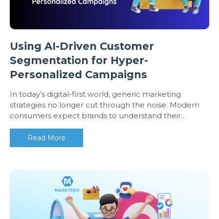
Using AI-Driven Customer
Segmentation for Hyper-
Personalized Campaigns
In today’s digital-first world, generic marketing
strategies no longer cut through the noise. Modern
consumers expect brands to understand their…
Read More