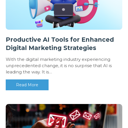
Productive AI Tools for Enhanced
Digital Marketing Strategies
With the digital marketing industry experiencing
unprecedented change, it is no surprise that AI is
leading the way. It is…
Read More