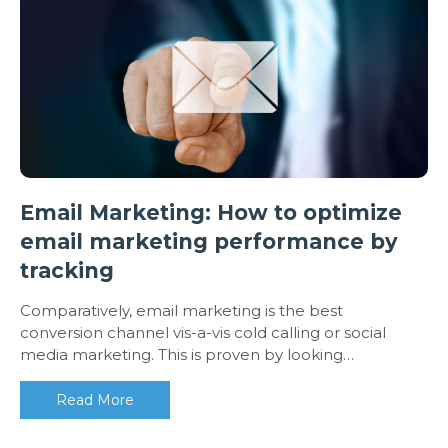
Email Marketing: How to optimize
email marketing performance by
tracking
Comparatively, email marketing is the best
conversion channel vis-a-vis cold calling or social
media marketing. This is proven by looking…
Read More