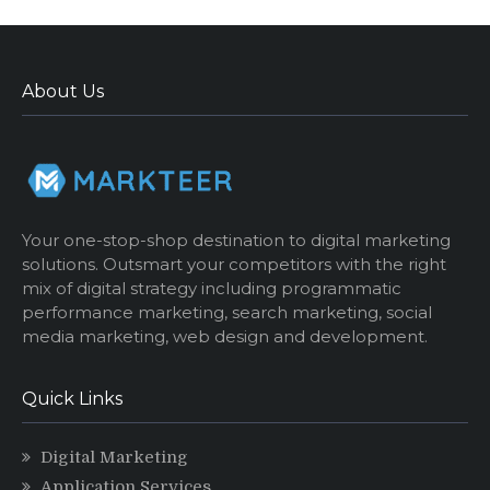
About Us
Your one-stop-shop destination to digital marketing
solutions. Outsmart your competitors with the right
mix of digital strategy including programmatic
performance marketing, search marketing, social
media marketing, web design and development.
Quick Links
Digital Marketing
Application Services