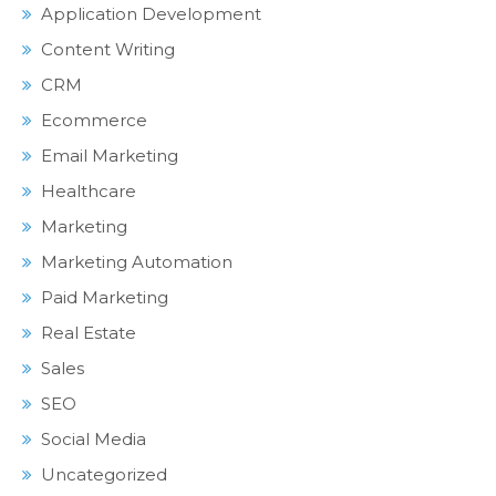
Application Development
Content Writing
CRM
Ecommerce
Email Marketing
Healthcare
Marketing
Marketing Automation
Paid Marketing
Real Estate
Sales
SEO
Social Media
Uncategorized