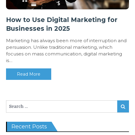
How to Use Digital Marketing for
Businesses in 2025
Marketing has always been more of interruption and
persuasion. Unlike traditional marketing, which
focuses on mass communication, digital marketing
is…
Read More
Search
Search
for:
Recent Posts