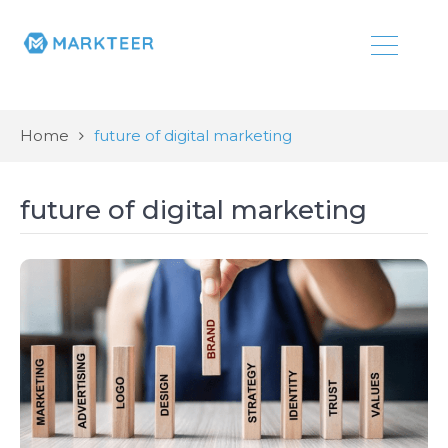
Home
future of digital marketing
future of digital marketing