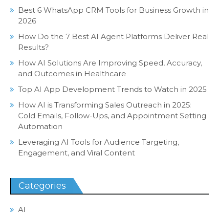
Best 6 WhatsApp CRM Tools for Business Growth in
2026
How Do the 7 Best AI Agent Platforms Deliver Real
Results?
How AI Solutions Are Improving Speed, Accuracy,
and Outcomes in Healthcare
Top AI App Development Trends to Watch in 2025
How AI is Transforming Sales Outreach in 2025:
Cold Emails, Follow-Ups, and Appointment Setting
Automation
Leveraging AI Tools for Audience Targeting,
Engagement, and Viral Content
Categories
AI