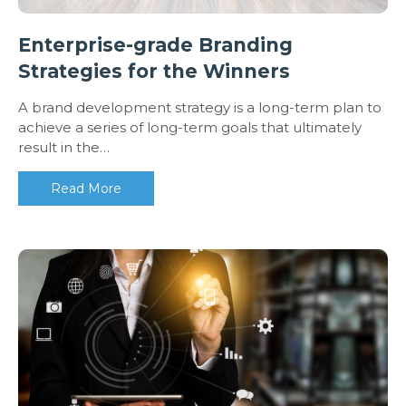
Enterprise-grade Branding
Strategies for the Winners
A brand development strategy is a long-term plan to
achieve a series of long-term goals that ultimately
result in the…
Read More