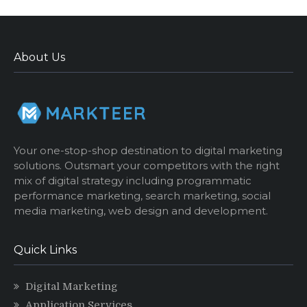
About Us
Your one-stop-shop destination to digital marketing
solutions. Outsmart your competitors with the right
mix of digital strategy including programmatic
performance marketing, search marketing, social
media marketing, web design and development.
Quick Links
Digital Marketing
Application Services