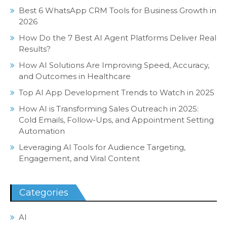
Best 6 WhatsApp CRM Tools for Business Growth in
2026
How Do the 7 Best AI Agent Platforms Deliver Real
Results?
How AI Solutions Are Improving Speed, Accuracy,
and Outcomes in Healthcare
Top AI App Development Trends to Watch in 2025
How AI is Transforming Sales Outreach in 2025:
Cold Emails, Follow-Ups, and Appointment Setting
Automation
Leveraging AI Tools for Audience Targeting,
Engagement, and Viral Content
Categories
AI