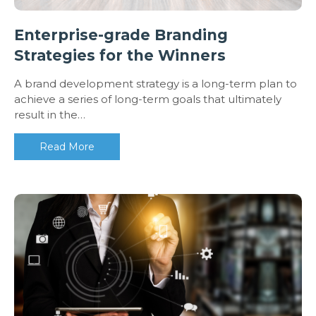
Enterprise-grade Branding
Strategies for the Winners
A brand development strategy is a long-term plan to
achieve a series of long-term goals that ultimately
result in the…
Read More