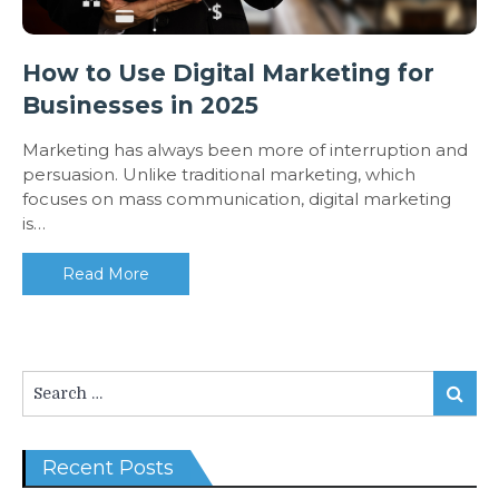
How to Use Digital Marketing for
Businesses in 2025
Marketing has always been more of interruption and
persuasion. Unlike traditional marketing, which
focuses on mass communication, digital marketing
is…
Read More
Search
Search
for:
Recent Posts