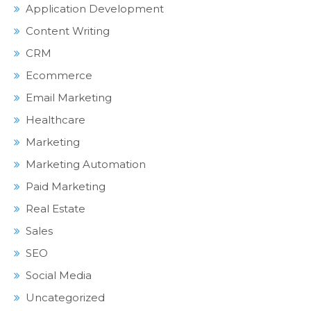
Application Development
Content Writing
CRM
Ecommerce
Email Marketing
Healthcare
Marketing
Marketing Automation
Paid Marketing
Real Estate
Sales
SEO
Social Media
Uncategorized