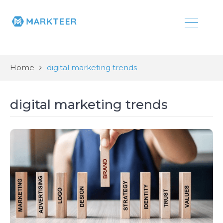
Home
digital marketing trends
digital marketing trends