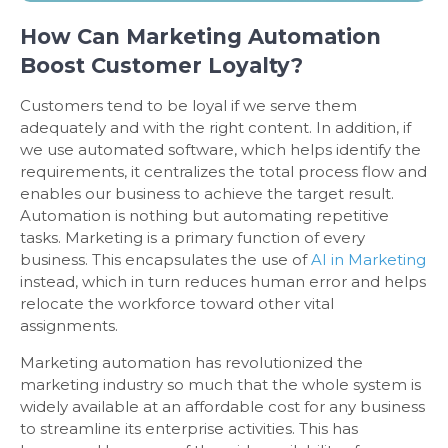
How Can Marketing Automation
Boost Customer Loyalty?
Customers tend to be loyal if we serve them
adequately and with the right content. In addition, if
we use automated software, which helps identify the
requirements, it centralizes the total process flow and
enables our business to achieve the target result.
Automation is nothing but automating repetitive
tasks. Marketing is a primary function of every
business. This encapsulates the use of
AI in Marketing
instead, which in turn reduces human error and helps
relocate the workforce toward other vital
assignments.
Marketing automation has revolutionized the
marketing industry so much that the whole system is
widely available at an affordable cost for any business
to streamline its enterprise activities. This has