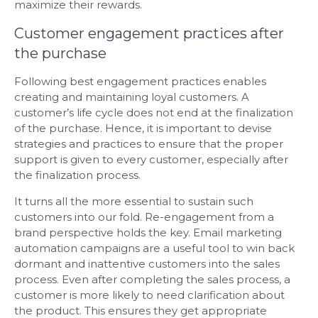
maximize their rewards.
Customer engagement practices after
the purchase
Following best engagement practices enables
creating and maintaining loyal customers. A
customer’s life cycle does not end at the finalization
of the purchase. Hence, it is important to devise
strategies and practices to ensure that the proper
support is given to every customer, especially after
the finalization process.
It turns all the more essential to sustain such
customers into our fold. Re-engagement from a
brand perspective holds the key. Email marketing
automation campaigns are a useful tool to win back
dormant and inattentive customers into the sales
process. Even after completing the sales process, a
customer is more likely to need clarification about
the product. This ensures they get appropriate