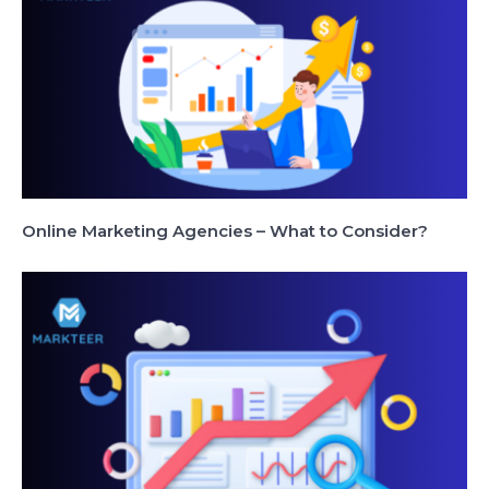
Online Marketing Agencies – What to Consider?