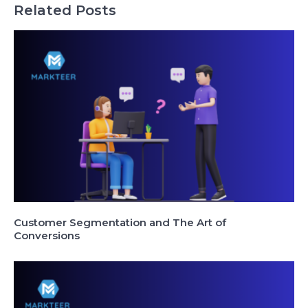
Related Posts
Customer Segmentation and The Art of
Conversions