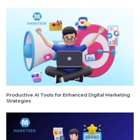
Productive AI Tools for Enhanced Digital Marketing
Strategies