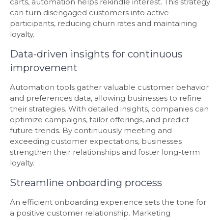
carts, automation helps rekindle interest. This strategy
can turn disengaged customers into active
participants, reducing churn rates and maintaining
loyalty.
Data-driven insights for continuous
improvement
Automation tools gather valuable customer behavior
and preferences data, allowing businesses to refine
their strategies. With detailed insights, companies can
optimize campaigns, tailor offerings, and predict
future trends. By continuously meeting and
exceeding customer expectations, businesses
strengthen their relationships and foster long-term
loyalty.
Streamline onboarding process
An efficient onboarding experience sets the tone for
a positive customer relationship. Marketing