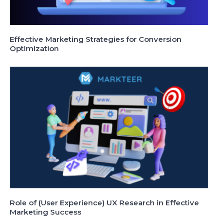
Effective Marketing Strategies for Conversion
Optimization
Role of (User Experience) UX Research in Effective
Marketing Success