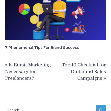
7 Phenomenal Tips For Brand Success
Post
Is Email Marketing
Top 10 Checklist for
navigation
Necessary for
Outbound Sales
Freelancers?
Campaigns
Search
Search