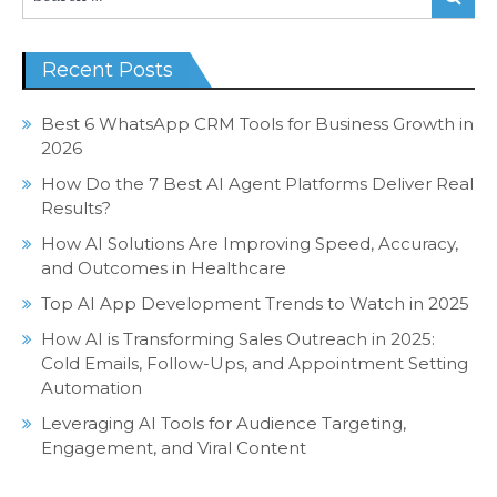
for:
Recent Posts
Best 6 WhatsApp CRM Tools for Business Growth in
2026
How Do the 7 Best AI Agent Platforms Deliver Real
Results?
How AI Solutions Are Improving Speed, Accuracy,
and Outcomes in Healthcare
Top AI App Development Trends to Watch in 2025
How AI is Transforming Sales Outreach in 2025:
Cold Emails, Follow-Ups, and Appointment Setting
Automation
Leveraging AI Tools for Audience Targeting,
Engagement, and Viral Content