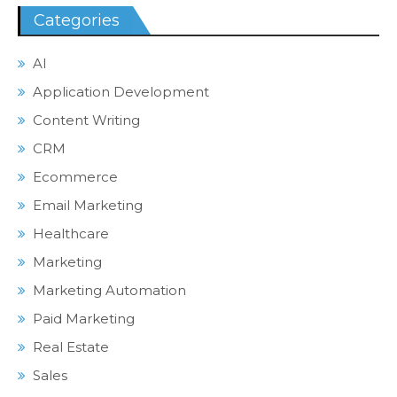
Categories
AI
Application Development
Content Writing
CRM
Ecommerce
Email Marketing
Healthcare
Marketing
Marketing Automation
Paid Marketing
Real Estate
Sales