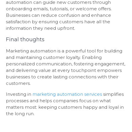
automation can guide new customers through
onboarding emails, tutorials, or welcome offers.
Businesses can reduce confusion and enhance
satisfaction by ensuring customers have all the
information they need upfront.
Final thoughts
Marketing automation is a powerful tool for building
and maintaining customer loyalty. Enabling
personalized communication, fostering engagement,
and delivering value at every touchpoint empowers
businesses to create lasting connections with their
customers.
Investing in
marketing automation services
simplifies
processes and helps companies focus on what
matters most: keeping customers happy and loyal in
the long run.