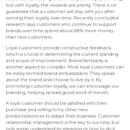
but with loyalty, the rewards are plenty. There is no
guarantee that a customer will stay with you after
winning their loyalty over time. Recently concluded
research says customers who continue to support
brands over time spend about 68% more money
than new customers.
Loyal customers provide constructive feedback,
which is crucial in determining the current standing
and scope of improvement. Brand familiarity is
another aspect to consider. Most loyal customers can
be easily termed brand ambassadors. They speak
about the brand and choose to live by it. By
promoting customer loyalty, we can encourage our
branding, helping spread good word of mouth.
A loyal customer should be satisfied with their
purchase and willing to try other new
products/services to adapt their business. Customer
relationship management is the key to success, but
only some understand its meaning or how to do it.