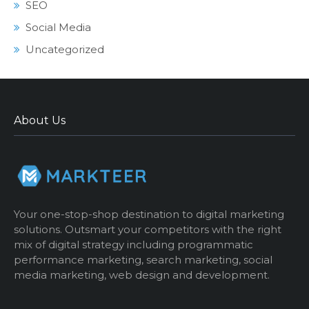
SEO
Social Media
Uncategorized
About Us
Your one-stop-shop destination to digital marketing
solutions. Outsmart your competitors with the right
mix of digital strategy including programmatic
performance marketing, search marketing, social
media marketing, web design and development.