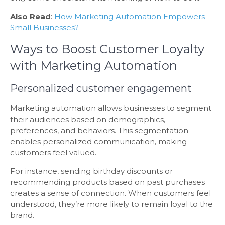
Also Read
:
How Marketing Automation Empowers
Small Businesses?
Ways to Boost Customer Loyalty
with Marketing Automation
Personalized customer engagement
Marketing automation allows businesses to segment
their audiences based on demographics,
preferences, and behaviors. This segmentation
enables personalized communication, making
customers feel valued.
For instance, sending birthday discounts or
recommending products based on past purchases
creates a sense of connection. When customers feel
understood, they’re more likely to remain loyal to the
brand.