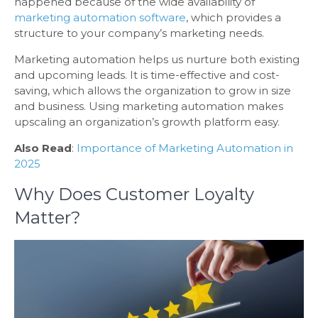
happened because of the wide availability of
marketing automation software
, which provides a
structure to your company’s marketing needs.
Marketing automation helps us nurture both existing
and upcoming leads. It is time-effective and cost-
saving, which allows the organization to grow in size
and business. Using marketing automation makes
upscaling an organization’s growth platform easy.
Also Read
:
Importance of Marketing Automation in
2025
Why Does Customer Loyalty
Matter?