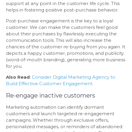
support at any point in the customer life cycle. This
helps in fostering positive post-purchase behavior.
Post-purchase engagement is the key to a loyal
customer. We can make the customers feel good
about their purchases by flawlessly executing the
communication tools. This will also increase the
chances of the customer re-buying from you again. It
depicts a happy customer, promotions, and publicity
(word-of-mouth branding), generating more business
for you.
Also Read
:
Consider Digital Marketing Agency to
Build Effective Customer Engagement
Re-engage inactive customers
Marketing automation can identify dormant
customers and launch targeted re-engagement
campaigns. Whether through exclusive offers,
personalized messages, or reminders of abandoned