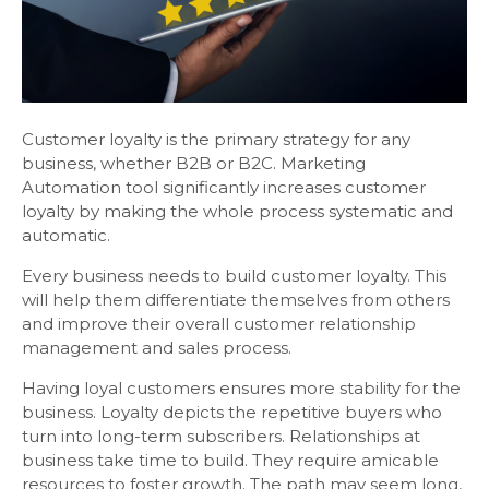
Customer loyalty is the primary strategy for any
business, whether B2B or B2C. Marketing
Automation tool significantly increases customer
loyalty by making the whole process systematic and
automatic.
Every business needs to build customer loyalty. This
will help them differentiate themselves from others
and improve their overall customer relationship
management and sales process.
Having loyal customers ensures more stability for the
business. Loyalty depicts the repetitive buyers who
turn into long-term subscribers. Relationships at
business take time to build. They require amicable
resources to foster growth. The path may seem long,