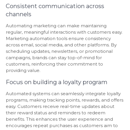
Consistent communication across
channels
Automating marketing can make maintaining
regular, meaningful interactions with customers easy.
Marketing automation tools ensure consistency
across email, social media, and other platforms. By
scheduling updates, newsletters, or promotional
campaigns, brands can stay top-of-mind for
customers, reinforcing their commitment to
providing value.
Focus on building a loyalty program
Automated systems can seamlessly integrate loyalty
programs, making tracking points, rewards, and offers
easy. Customers receive real-time updates about
their reward status and reminders to redeem
benefits. This enhances the user experience and
encourages repeat purchases as customers aim to