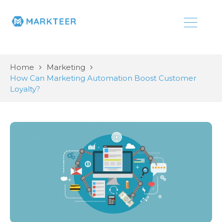
Home
Marketing
How Can Marketing Automation Boost Customer
Loyalty?