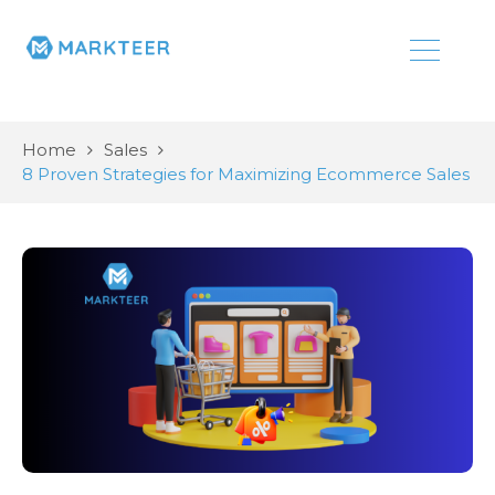
Home
Sales
8 Proven Strategies for Maximizing Ecommerce Sales