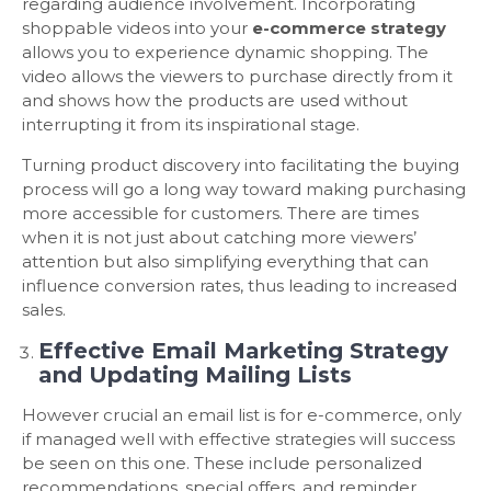
regarding audience involvement. Incorporating
shoppable videos into your
e-commerce strategy
allows you to experience dynamic shopping. The
video allows the viewers to purchase directly from it
and shows how the products are used without
interrupting it from its inspirational stage.
Turning product discovery into facilitating the buying
process will go a long way toward making purchasing
more accessible for customers. There are times
when it is not just about catching more viewers’
attention but also simplifying everything that can
influence conversion rates, thus leading to increased
sales.
Effective Email Marketing Strategy
and Updating Mailing Lists
However crucial an email list is for e-commerce, only
if managed well with effective strategies will success
be seen on this one. These include personalized
recommendations, special offers, and reminder