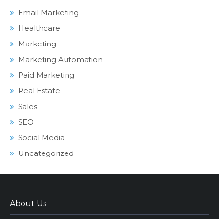
Email Marketing
Healthcare
Marketing
Marketing Automation
Paid Marketing
Real Estate
Sales
SEO
Social Media
Uncategorized
About Us