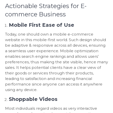
Actionable Strategies for E-
commerce Business
Mobile First Ease of Use
Today, one should own a mobile e-commerce
website in this mobile-first world. Such design should
be adaptive & responsive across all devices, ensuring
a seamless user experience. Mobile optimization
enables search engine rankings and allows users’
preferences, thus making the site visible, hence many
sales. It helps potential clients have a clear view of
their goods or services through their products,
leading to satisfaction and increasing financial
performance since anyone can access it anywhere
using any device.
Shoppable Videos
Most individuals regard videos as very interactive