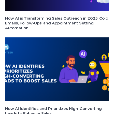
How AI is Transforming Sales Outreach in 2025: Cold
Emails, Follow-Ups, and Appointment Setting
Automation
How AI Identifies and Prioritizes High-Converting
Leads to Enhance Sales