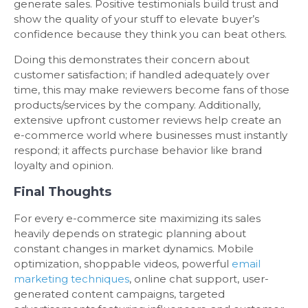
generate sales. Positive testimonials build trust and
show the quality of your stuff to elevate buyer’s
confidence because they think you can beat others.
Doing this demonstrates their concern about
customer satisfaction; if handled adequately over
time, this may make reviewers become fans of those
products/services by the company. Additionally,
extensive upfront customer reviews help create an
e-commerce world where businesses must instantly
respond; it affects purchase behavior like brand
loyalty and opinion.
Final Thoughts
For every e-commerce site maximizing its sales
heavily depends on strategic planning about
constant changes in market dynamics. Mobile
optimization, shoppable videos, powerful
email
marketing techniques
, online chat support, user-
generated content campaigns, targeted