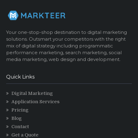
Your one-stop-shop destination to digital marketing
solutions. Outsmart your competitors with the right
mix of digital strategy including programmatic
performance marketing, search marketing, social
media marketing, web design and development.
Quick Links
Digital Marketing
Application Services
Pricing
Blog
Contact
Get a Quote