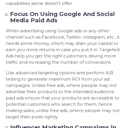
capabilities alone doesn’t offer.
Focus On Using Google And Social
Media Paid Ads
When advertising using Google ads or any other
channel such as Facebook, Twitter, Instagram, etc., it
needs some money, which may drain your capital or
earn you more returns in case you put it in. Targeted
Ads help you get the right customers, driving more
traffic and increasing the number of conversions.
Use advanced targeting options and perform A/B
testing to generate maximum ROI from your ad
campaigns. Unlike free ads, where people may not
advertise their products to the intended audience,
paid ads ensure that your products are accessible to
potential customers who search for them, hence
making sales, unlike free ads, where people may not
target their posts rightly.
Influencer Marketing Campaigns in