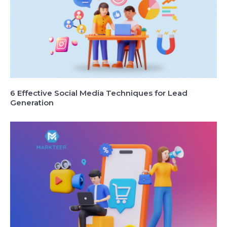
6 Effective Social Media Techniques for Lead
Generation