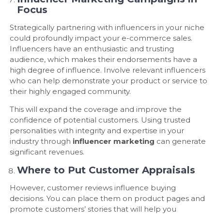
Focus
Strategically partnering with influencers in your niche
could profoundly impact your e-commerce sales.
Influencers have an enthusiastic and trusting
audience, which makes their endorsements have a
high degree of influence. Involve relevant influencers
who can help demonstrate your product or service to
their highly engaged community.
This will expand the coverage and improve the
confidence of potential customers. Using trusted
personalities with integrity and expertise in your
industry through
influencer marketing
can generate
significant revenues.
Where to Put Customer Appraisals
However, customer reviews influence buying
decisions. You can place them on product pages and
promote customers’ stories that will help you