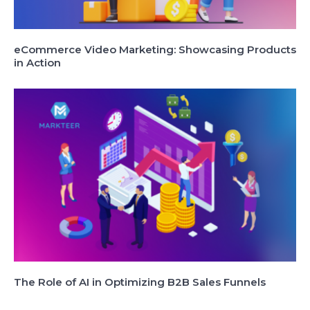
eCommerce Video Marketing: Showcasing Products
in Action
The Role of AI in Optimizing B2B Sales Funnels