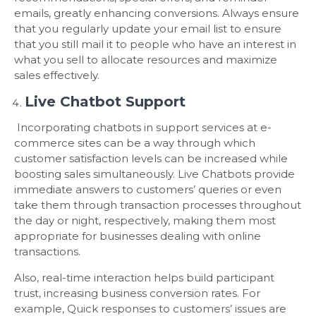
emails, greatly enhancing conversions. Always ensure
that you regularly update your email list to ensure
that you still mail it to people who have an interest in
what you sell to allocate resources and maximize
sales effectively.
Live Chatbot Support
Incorporating chatbots in support services at e-
commerce sites can be a way through which
customer satisfaction levels can be increased while
boosting sales simultaneously. Live Chatbots provide
immediate answers to customers’ queries or even
take them through transaction processes throughout
the day or night, respectively, making them most
appropriate for businesses dealing with online
transactions.
Also, real-time interaction helps build participant
trust, increasing business conversion rates. For
example, Quick responses to customers’ issues are