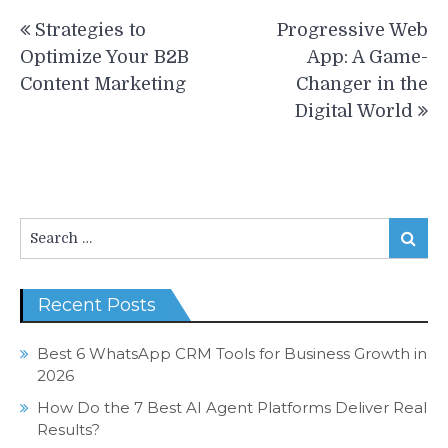
Post
Strategies to
Progressive Web
navigation
Optimize Your B2B
App: A Game-
Content Marketing
Changer in the
Digital World
Search
Search
for:
Recent Posts
Best 6 WhatsApp CRM Tools for Business Growth in
2026
How Do the 7 Best AI Agent Platforms Deliver Real
Results?