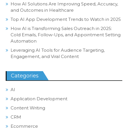
How AI Solutions Are Improving Speed, Accuracy,
and Outcomes in Healthcare
Top AI App Development Trends to Watch in 2025
How AI is Transforming Sales Outreach in 2025:
Cold Emails, Follow-Ups, and Appointment Setting
Automation
Leveraging AI Tools for Audience Targeting,
Engagement, and Viral Content
Categories
AI
Application Development
Content Writing
CRM
Ecommerce