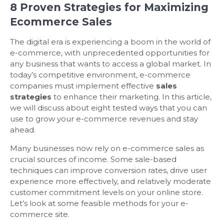
8 Proven Strategies for Maximizing
Ecommerce Sales
The digital era is experiencing a boom in the world of
e-commerce, with unprecedented opportunities for
any business that wants to access a global market. In
today’s competitive environment, e-commerce
companies must implement effective
sales
strategies
to enhance their marketing. In this article,
we will discuss about eight tested ways that you can
use to grow your e-commerce revenues and stay
ahead.
Many businesses now rely on e-commerce sales as
crucial sources of income. Some sale-based
techniques can improve conversion rates, drive user
experience more effectively, and relatively moderate
customer commitment levels on your online store.
Let’s look at some feasible methods for your e-
commerce site.