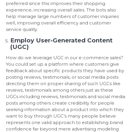
preferred since this improves their shopping
experience, increasing overall sales. The bots also
help manage large numbers of customer inquiries
well, improving overall efficiency and customer
service quality.
Employ User-Generated Content
(UGC)
How do we leverage UGC in our e-commerce sales?
You could set up a platform where customers give
feedback about specific products they have used by
posting reviews, testimonials, or social media posts
directing them on proper sharing of such UGCs like
reviews, testimonials among others just as these
UGCs including reviews, testimonials and social media
posts among others create credibility for people
seeking information about a product into which they
want to buy through UGC’s many people believe
represents one valid approach to establishing brand
confidence far beyond mere advertising modeling