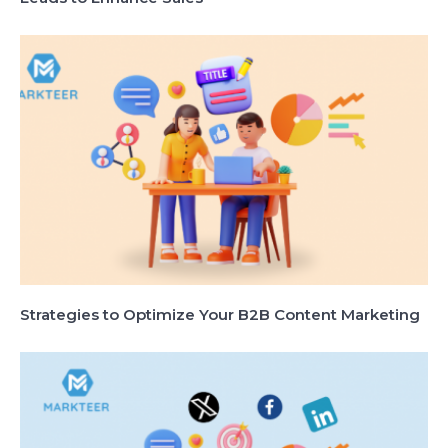
Strategies to Optimize Your B2B Content Marketing