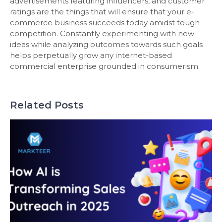
advertisements featuring influencers, and customer
ratings are the things that will ensure that your e-
commerce business succeeds today amidst tough
competition. Constantly experimenting with new
ideas while analyzing outcomes towards such goals
helps perpetually grow any internet-based
commercial enterprise grounded in consumerism.
Related Posts