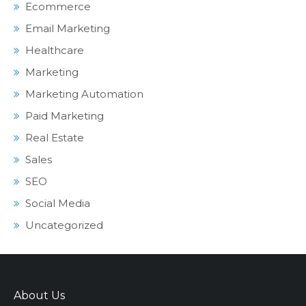
Ecommerce
Email Marketing
Healthcare
Marketing
Marketing Automation
Paid Marketing
Real Estate
Sales
SEO
Social Media
Uncategorized
About Us