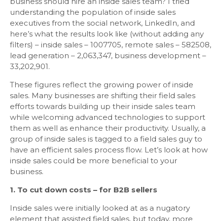
business should hire an inside sales team? I tried
understanding the population of inside sales
executives from the social network, LinkedIn, and
here’s what the results look like (without adding any
filters) – inside sales – 1007705, remote sales – 582508,
lead generation – 2,063,347, business development –
33,202,901.
These figures reflect the growing power of inside
sales. Many businesses are shifting their field sales
efforts towards building up their inside sales team
while welcoming advanced technologies to support
them as well as enhance their productivity. Usually, a
group of inside sales is tagged to a field sales guy to
have an efficient sales process flow. Let’s look at how
inside sales could be more beneficial to your
business.
1. To cut down costs – for B2B sellers
Inside sales were initially looked at as a nugatory
element that assisted field sales, but today, more