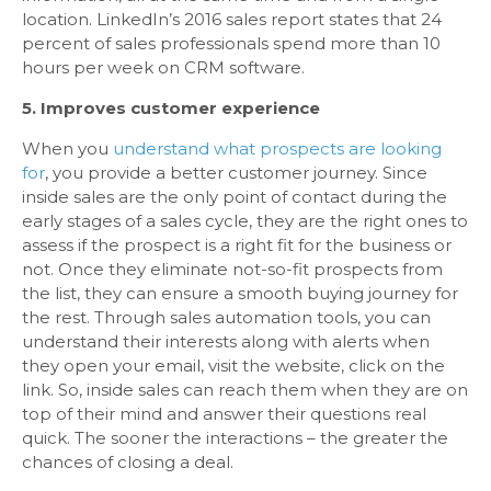
location. LinkedIn’s 2016 sales report states that 24
percent of sales professionals spend more than 10
hours per week on CRM software.
5. Improves customer experience
When you
understand what prospects are looking
for
, you provide a better customer journey. Since
inside sales are the only point of contact during the
early stages of a sales cycle, they are the right ones to
assess if the prospect is a right fit for the business or
not. Once they eliminate not-so-fit prospects from
the list, they can ensure a smooth buying journey for
the rest. Through sales automation tools, you can
understand their interests along with alerts when
they open your email, visit the website, click on the
link. So, inside sales can reach them when they are on
top of their mind and answer their questions real
quick. The sooner the interactions – the greater the
chances of closing a deal.