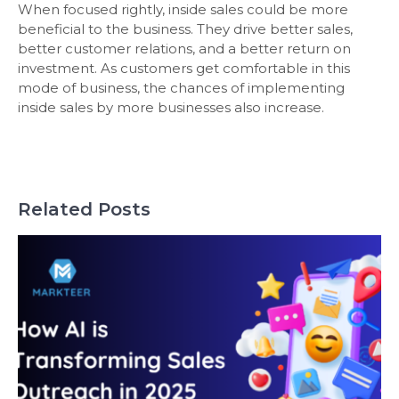
When focused rightly, inside sales could be more
beneficial to the business. They drive better sales,
better customer relations, and a better return on
investment. As customers get comfortable in this
mode of business, the chances of implementing
inside sales by more businesses also increase.
Related Posts