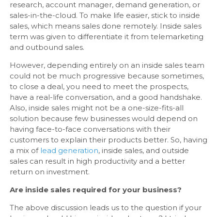
research, account manager, demand generation, or
sales-in-the-cloud. To make life easier, stick to inside
sales, which means sales done remotely. Inside sales
term was given to differentiate it from telemarketing
and outbound sales.
However, depending entirely on an inside sales team
could not be much progressive because sometimes,
to close a deal, you need to meet the prospects,
have a real-life conversation, and a good handshake.
Also, inside sales might not be a one-size-fits-all
solution because few businesses would depend on
having face-to-face conversations with their
customers to explain their products better. So, having
a mix of
lead generation
, inside sales, and outside
sales can result in high productivity and a better
return on investment.
Are inside sales required for your business?
The above discussion leads us to the question if your