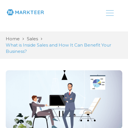
Home
Sales
What is Inside Sales and How It Can Benefit Your
Business?