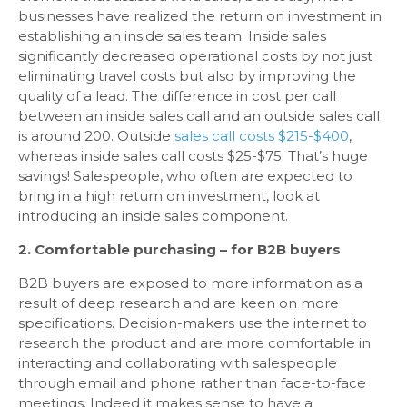
businesses have realized the return on investment in
establishing an inside sales team. Inside sales
significantly decreased operational costs by not just
eliminating travel costs but also by improving the
quality of a lead. The difference in cost per call
between an inside sales call and an outside sales call
is around 200. Outside
sales call costs $215-$400
,
whereas inside sales call costs $25-$75. That’s huge
savings! Salespeople, who often are expected to
bring in a high return on investment, look at
introducing an inside sales component.
2. Comfortable purchasing – for B2B buyers
B2B buyers are exposed to more information as a
result of deep research and are keen on more
specifications. Decision-makers use the internet to
research the product and are more comfortable in
interacting and collaborating with salespeople
through email and phone rather than face-to-face
meetings. Indeed it makes sense to have a