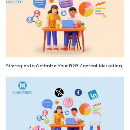
Strategies to Optimize Your B2B Content Marketing