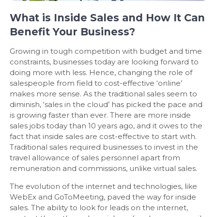
What is Inside Sales and How It Can
Benefit Your Business?
Growing in tough competition with budget and time
constraints, businesses today are looking forward to
doing more with less. Hence, changing the role of
salespeople from field to cost-effective ‘online’
makes more sense. As the traditional sales seem to
diminish, ‘sales in the cloud’ has picked the pace and
is growing faster than ever. There are more inside
sales jobs today than 10 years ago, and it owes to the
fact that inside sales are cost-effective to start with.
Traditional sales required businesses to invest in the
travel allowance of sales personnel apart from
remuneration and commissions, unlike virtual sales.
The evolution of the internet and technologies, like
WebEx and GoToMeeting, paved the way for inside
sales. The ability to look for leads on the internet,