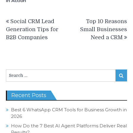
in Action
Post
Social CRM Lead
Top 10 Reasons
navigation
Generation Tips for
Small Businesses
B2B Companies
Need a CRM
Search
Search
for:
Recent Posts
Best 6 WhatsApp CRM Tools for Business Growth in
2026
How Do the 7 Best AI Agent Platforms Deliver Real
Results?