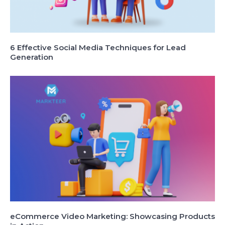
6 Effective Social Media Techniques for Lead
Generation
eCommerce Video Marketing: Showcasing Products