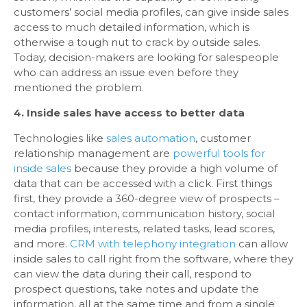
customers’ social media profiles, can give inside sales
access to much detailed information, which is
otherwise a tough nut to crack by outside sales.
Today, decision-makers are looking for salespeople
who can address an issue even before they
mentioned the problem.
4. Inside sales have access to better data
Technologies like
sales automation
, customer
relationship management are
powerful tools for
inside sales
because they provide a high volume of
data that can be accessed with a click. First things
first, they provide a 360-degree view of prospects –
contact information, communication history, social
media profiles, interests, related tasks, lead scores,
and more.
CRM with telephony integration
can allow
inside sales to call right from the software, where they
can view the data during their call, respond to
prospect questions, take notes and update the
information, all at the same time and from a single