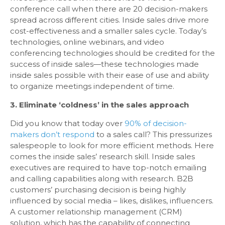
conference call when there are 20 decision-makers
spread across different cities. Inside sales drive more
cost-effectiveness and a smaller sales cycle. Today’s
technologies, online webinars, and video
conferencing technologies should be credited for the
success of inside sales—these technologies made
inside sales possible with their ease of use and ability
to organize meetings independent of time.
3. Eliminate ‘coldness’ in the sales approach
Did you know that today over
90% of decision-
makers don’t respond
to a sales call? This pressurizes
salespeople to look for more efficient methods. Here
comes the inside sales’ research skill. Inside sales
executives are required to have top-notch emailing
and calling capabilities along with research. B2B
customers’ purchasing decision is being highly
influenced by social media – likes, dislikes, influencers.
A customer relationship management (CRM)
solution, which has the capability of connecting