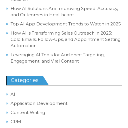
How AI Solutions Are Improving Speed, Accuracy,
and Outcomes in Healthcare
Top AI App Development Trends to Watch in 2025
How AI is Transforming Sales Outreach in 2025:
Cold Emails, Follow-Ups, and Appointment Setting
Automation
Leveraging AI Tools for Audience Targeting,
Engagement, and Viral Content
Categories
AI
Application Development
Content Writing
CRM