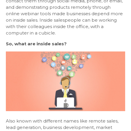
contact them through social media, phone, or email,
and demonstrating products remotely through
online webinar tools made businesses depend more
on inside sales. Inside salespeople can be working
with their colleagues inside the office, with a
computer in a cubicle.
So, what are inside sales?
Also known with different names like remote sales,
lead generation, business development, market