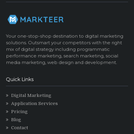
Your one-stop-shop destination to digital marketing
solutions. Outsmart your competitors with the right
mix of digital strategy including programmatic
performance marketing, search marketing, social
media marketing, web design and development.
Quick Links
Digital Marketing
Application Services
Pricing
Blog
Contact