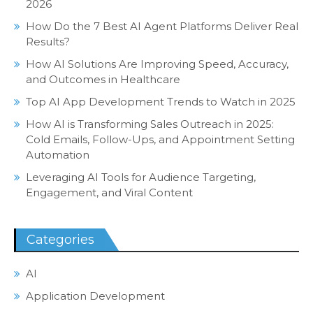
2026
How Do the 7 Best AI Agent Platforms Deliver Real
Results?
How AI Solutions Are Improving Speed, Accuracy,
and Outcomes in Healthcare
Top AI App Development Trends to Watch in 2025
How AI is Transforming Sales Outreach in 2025:
Cold Emails, Follow-Ups, and Appointment Setting
Automation
Leveraging AI Tools for Audience Targeting,
Engagement, and Viral Content
Categories
AI
Application Development