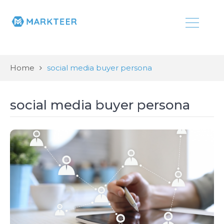
Home
social media buyer persona
social media buyer persona