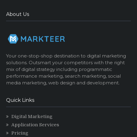
About Us
Your one-stop-shop destination to digital marketing
solutions. Outsmart your competitors with the right
mix of digital strategy including programmatic
performance marketing, search marketing, social
media marketing, web design and development.
Quick Links
Digital Marketing
Application Services
Pricing