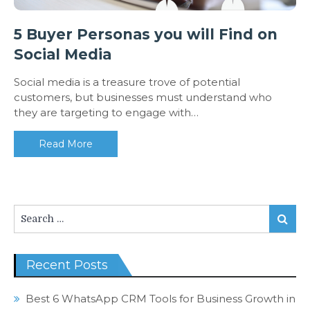
5 Buyer Personas you will Find on
Social Media
Social media is a treasure trove of potential
customers, but businesses must understand who
they are targeting to engage with…
Read More
Search
Search
for:
Recent Posts
Best 6 WhatsApp CRM Tools for Business Growth in