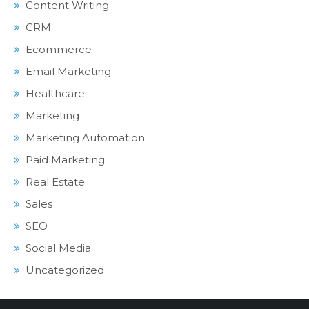
Content Writing
CRM
Ecommerce
Email Marketing
Healthcare
Marketing
Marketing Automation
Paid Marketing
Real Estate
Sales
SEO
Social Media
Uncategorized