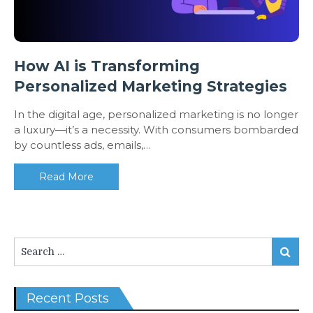
How AI is Transforming
Personalized Marketing Strategies
In the digital age, personalized marketing is no longer
a luxury—it’s a necessity. With consumers bombarded
by countless ads, emails,…
Read More
Search
Search
for:
Recent Posts