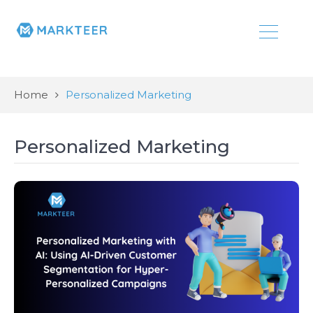
Home
Personalized Marketing
Personalized Marketing