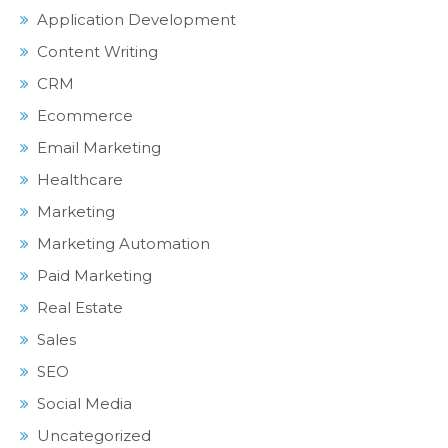
Application Development
Content Writing
CRM
Ecommerce
Email Marketing
Healthcare
Marketing
Marketing Automation
Paid Marketing
Real Estate
Sales
SEO
Social Media
Uncategorized