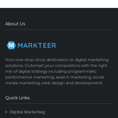
About Us
Your one-stop-shop destination to digital marketing
solutions. Outsmart your competitors with the right
mix of digital strategy including programmatic
performance marketing, search marketing, social
media marketing, web design and development.
Quick Links
Digital Marketing