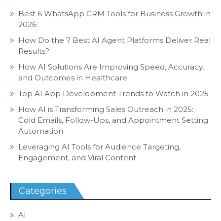
Best 6 WhatsApp CRM Tools for Business Growth in
2026
How Do the 7 Best AI Agent Platforms Deliver Real
Results?
How AI Solutions Are Improving Speed, Accuracy,
and Outcomes in Healthcare
Top AI App Development Trends to Watch in 2025
How AI is Transforming Sales Outreach in 2025:
Cold Emails, Follow-Ups, and Appointment Setting
Automation
Leveraging AI Tools for Audience Targeting,
Engagement, and Viral Content
Categories
AI