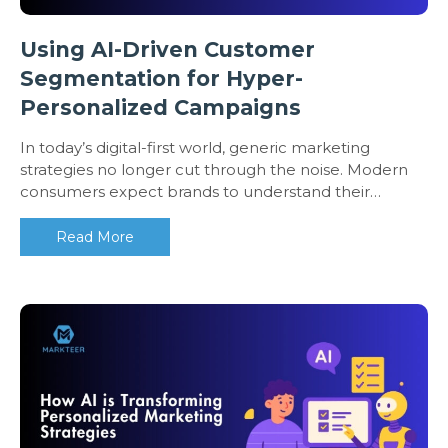
Using AI-Driven Customer
Segmentation for Hyper-
Personalized Campaigns
In today’s digital-first world, generic marketing
strategies no longer cut through the noise. Modern
consumers expect brands to understand their…
Read More