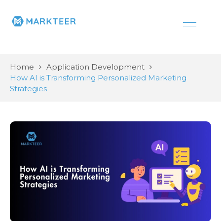
Home
Application Development
How AI is Transforming Personalized Marketing
Strategies