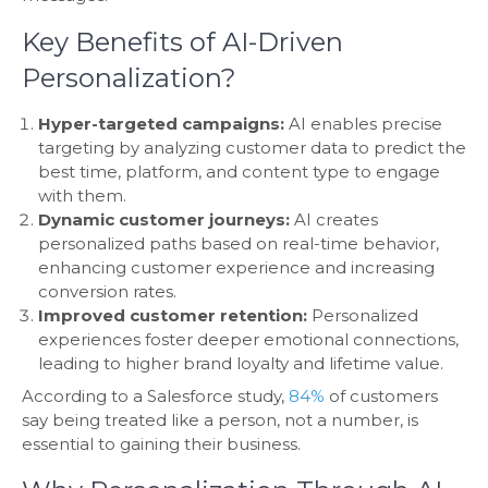
Key Benefits of AI-Driven
Personalization?
Hyper-targeted campaigns:
AI enables precise
targeting by analyzing customer data to predict the
best time, platform, and content type to engage
with them.
Dynamic customer journeys:
AI creates
personalized paths based on real-time behavior,
enhancing customer experience and increasing
conversion rates.
Improved customer retention:
Personalized
experiences foster deeper emotional connections,
leading to higher brand loyalty and lifetime value.
According to a Salesforce study,
84%
of customers
say being treated like a person, not a number, is
essential to gaining their business.