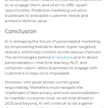
to re-engage them, and when to offer upsell
opportunities. Predictive marketing will allow
businesses to anticipate customer needs and
enhance lifetime value.
Conclusion
AI is reshaping the future of personalized marketing
by empowering brands to deliver hyper-targeted,
relevant, and timely content across various channels.
The technologies behind
AI solutions
and AI-driven
personalization—machine learning, NLP, and
computer vision—allow businesses to engage with
customers in ways once impossible.
However, with great power comes great
responsibility. Marketers must navigate the
challenges of data privacy and over-personalization
to maintain consumer trust. As we look ahead to
2025 and beyond, AI will continue to be a game-