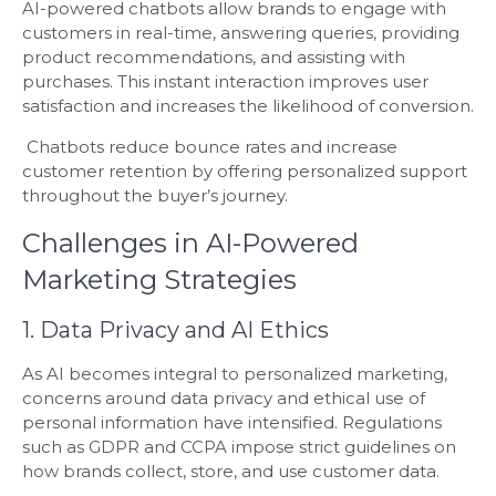
AI-powered chatbots allow brands to engage with
customers in real-time, answering queries, providing
product recommendations, and assisting with
purchases. This instant interaction improves user
satisfaction and increases the likelihood of conversion.
Chatbots reduce bounce rates and increase
customer retention by offering personalized support
throughout the buyer’s journey.
Challenges in AI-Powered
Marketing Strategies
1. Data Privacy and AI Ethics
As AI becomes integral to personalized marketing,
concerns around data privacy and ethical use of
personal information have intensified. Regulations
such as GDPR and CCPA impose strict guidelines on
how brands collect, store, and use customer data.