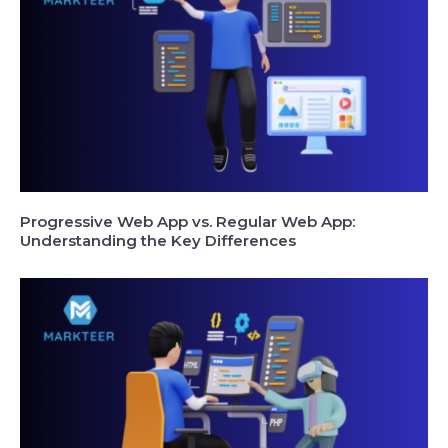
Progressive Web App vs. Regular Web App:
Understanding the Key Differences