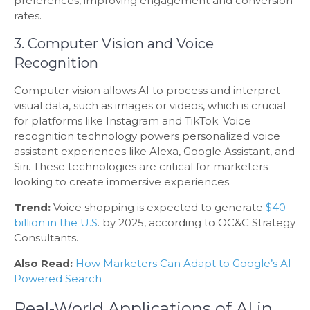
preferences, improving engagement and conversion
rates.
3. Computer Vision and Voice
Recognition
Computer vision allows AI to process and interpret
visual data, such as images or videos, which is crucial
for platforms like Instagram and TikTok. Voice
recognition technology powers personalized voice
assistant experiences like Alexa, Google Assistant, and
Siri. These technologies are critical for marketers
looking to create immersive experiences.
Trend:
Voice shopping is expected to generate
$40
billion in the U.S
. by 2025, according to OC&C Strategy
Consultants.
Also Read:
How Marketers Can Adapt to Google’s AI-
Powered Search
Real-World Applications of AI in