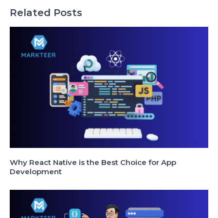
Related Posts
Why React Native is the Best Choice for App
Development