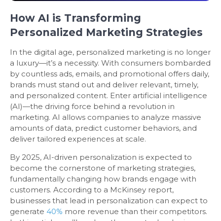
How AI is Transforming
Personalized Marketing Strategies
In the digital age, personalized marketing is no longer
a luxury—it’s a necessity. With consumers bombarded
by countless ads, emails, and promotional offers daily,
brands must stand out and deliver relevant, timely,
and personalized content. Enter artificial intelligence
(AI)—the driving force behind a revolution in
marketing. AI allows companies to analyze massive
amounts of data, predict customer behaviors, and
deliver tailored experiences at scale.
By 2025, AI-driven personalization is expected to
become the cornerstone of marketing strategies,
fundamentally changing how brands engage with
customers. According to a McKinsey report,
businesses that lead in personalization can expect to
generate
40%
more revenue than their competitors.