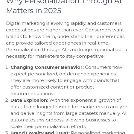
Why Personalization Through AI
Matters in 2025
Digital marketing is evolving rapidly, and customers’
expectations are higher than ever. Consumers want
brands to know them, understand their preferences,
and provide tailored experiences in real-time.
Personalization through AI is no longer optional but a
necessity for marketers to stay competitive.
Changing Consumer Behavior:
Consumers now
expect personalized, on-demand experiences.
They are more likely to engage with brands that
offer customized content or product
recommendations.
Data Explosion:
With the exponential growth of
data, it’s no longer feasible for marketers to analyze
and derive insights from large datasets manually. AI
automates this process, allowing businesses to
scale their personalization efforts.
Brand Loyalty and Trust:
Personalized marketing