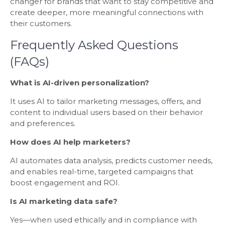
changer for brands that want to stay competitive and
create deeper, more meaningful connections with
their customers.
Frequently Asked Questions
(FAQs)
What is AI-driven personalization?
It uses AI to tailor marketing messages, offers, and
content to individual users based on their behavior
and preferences.
How does AI help marketers?
AI automates data analysis, predicts customer needs,
and enables real-time, targeted campaigns that
boost engagement and ROI.
Is AI marketing data safe?
Yes—when used ethically and in compliance with