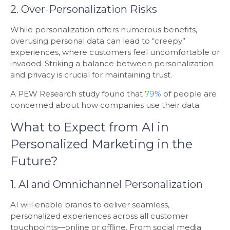
2. Over-Personalization Risks
While personalization offers numerous benefits,
overusing personal data can lead to “creepy”
experiences, where customers feel uncomfortable or
invaded. Striking a balance between personalization
and privacy is crucial for maintaining trust.
A PEW Research study found that
79%
of people are
concerned about how companies use their data.
What to Expect from AI in
Personalized Marketing in the
Future?
1. AI and Omnichannel Personalization
AI will enable brands to deliver seamless,
personalized experiences across all customer
touchpoints—online or offline. From social media