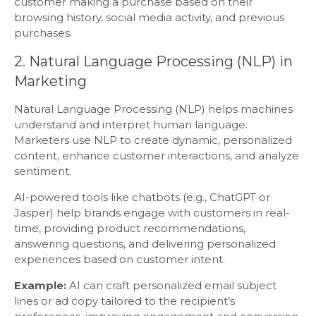
customer making a purchase based on their
browsing history, social media activity, and previous
purchases.
2. Natural Language Processing (NLP) in
Marketing
Natural Language Processing (NLP) helps machines
understand and interpret human language.
Marketers use NLP to create dynamic, personalized
content, enhance customer interactions, and analyze
sentiment.
AI-powered tools like chatbots (e.g., ChatGPT or
Jasper) help brands engage with customers in real-
time, providing product recommendations,
answering questions, and delivering personalized
experiences based on customer intent.
Example:
AI can craft personalized email subject
lines or ad copy tailored to the recipient’s