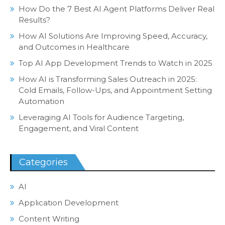
How Do the 7 Best AI Agent Platforms Deliver Real
Results?
How AI Solutions Are Improving Speed, Accuracy,
and Outcomes in Healthcare
Top AI App Development Trends to Watch in 2025
How AI is Transforming Sales Outreach in 2025:
Cold Emails, Follow-Ups, and Appointment Setting
Automation
Leveraging AI Tools for Audience Targeting,
Engagement, and Viral Content
Categories
AI
Application Development
Content Writing