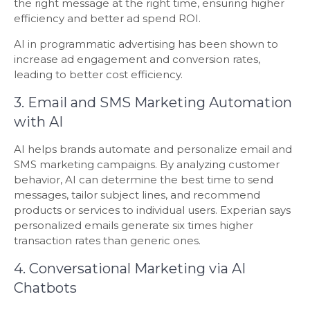
the right message at the right time, ensuring higher
efficiency and better ad spend ROI.
AI in programmatic advertising has been shown to
increase ad engagement and conversion rates,
leading to better cost efficiency.
3. Email and SMS Marketing Automation
with AI
AI helps brands automate and personalize email and
SMS marketing campaigns. By analyzing customer
behavior, AI can determine the best time to send
messages, tailor subject lines, and recommend
products or services to individual users. Experian says
personalized emails generate six times higher
transaction rates than generic ones.
4. Conversational Marketing via AI
Chatbots