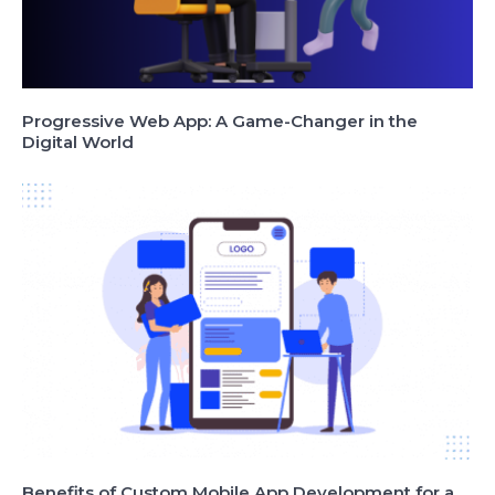
Progressive Web App: A Game-Changer in the
Digital World
Benefits of Custom Mobile App Development for a