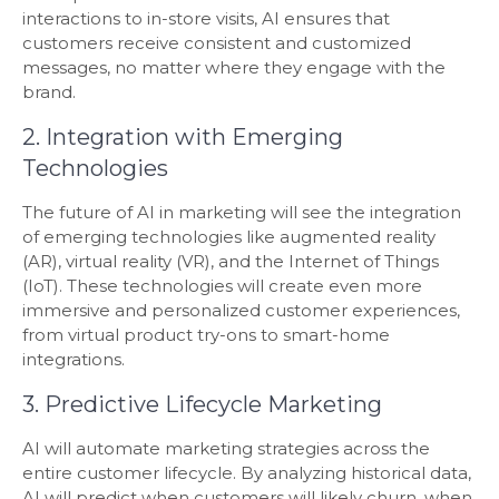
interactions to in-store visits, AI ensures that
customers receive consistent and customized
messages, no matter where they engage with the
brand.
2. Integration with Emerging
Technologies
The future of AI in marketing will see the integration
of emerging technologies like augmented reality
(AR), virtual reality (VR), and the Internet of Things
(IoT). These technologies will create even more
immersive and personalized customer experiences,
from virtual product try-ons to smart-home
integrations.
3. Predictive Lifecycle Marketing
AI will automate marketing strategies across the
entire customer lifecycle. By analyzing historical data,
AI will predict when customers will likely churn, when