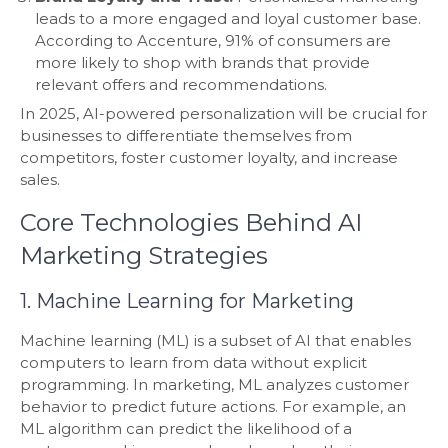
leads to a more engaged and loyal customer base.
According to Accenture, 91% of consumers are
more likely to shop with brands that provide
relevant offers and recommendations.
In 2025, AI-powered personalization will be crucial for
businesses to differentiate themselves from
competitors, foster customer loyalty, and increase
sales.
Core Technologies Behind AI
Marketing Strategies
1. Machine Learning for Marketing
Machine learning (ML) is a subset of AI that enables
computers to learn from data without explicit
programming. In marketing, ML analyzes customer
behavior to predict future actions. For example, an
ML algorithm can predict the likelihood of a