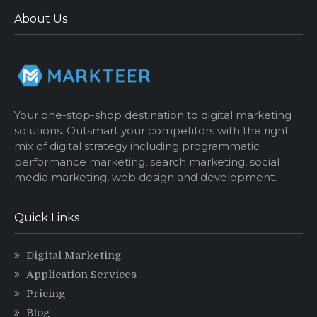
About Us
Your one-stop-shop destination to digital marketing
solutions. Outsmart your competitors with the right
mix of digital strategy including programmatic
performance marketing, search marketing, social
media marketing, web design and development.
Quick Links
Digital Marketing
Application Services
Pricing
Blog