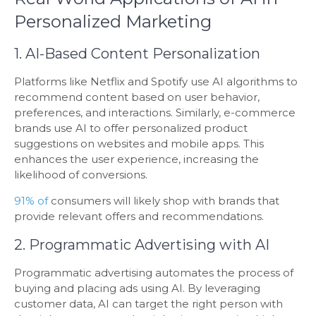
Personalized Marketing
1. AI-Based Content Personalization
Platforms like Netflix and Spotify use AI algorithms to
recommend content based on user behavior,
preferences, and interactions. Similarly, e-commerce
brands use AI to offer personalized product
suggestions on websites and mobile apps. This
enhances the user experience, increasing the
likelihood of conversions.
91% of
consumers will likely shop with brands that
provide relevant offers and recommendations.
2. Programmatic Advertising with AI
Programmatic advertising automates the process of
buying and placing ads using AI. By leveraging
customer data, AI can target the right person with