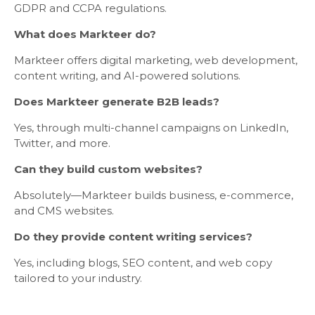
GDPR and CCPA regulations.
What does Markteer do?
Markteer offers digital marketing, web development,
content writing, and AI-powered solutions.
Does Markteer generate B2B leads?
Yes, through multi-channel campaigns on LinkedIn,
Twitter, and more.
Can they build custom websites?
Absolutely—Markteer builds business, e-commerce,
and CMS websites.
Do they provide content writing services?
Yes, including blogs, SEO content, and web copy
tailored to your industry.