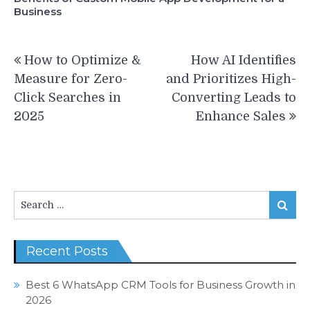
Business
Post
How to Optimize &
How AI Identifies
navigation
Measure for Zero-
and Prioritizes High-
Click Searches in
Converting Leads to
2025
Enhance Sales
Search
Search
for:
Recent Posts
Best 6 WhatsApp CRM Tools for Business Growth in
2026