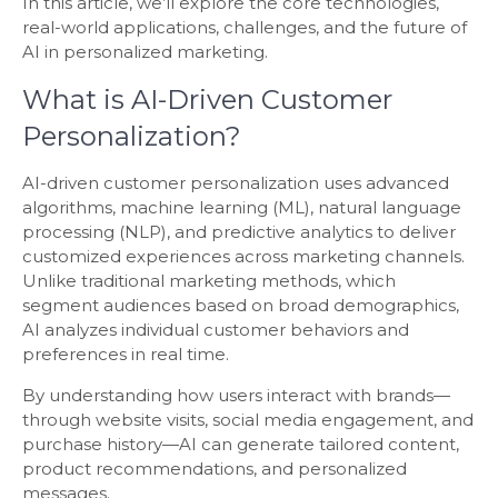
In this article, we’ll explore the core technologies,
real-world applications, challenges, and the future of
AI in personalized marketing.
What is AI-Driven Customer
Personalization?
AI-driven customer personalization uses advanced
algorithms, machine learning (ML), natural language
processing (NLP), and predictive analytics to deliver
customized experiences across marketing channels.
Unlike traditional marketing methods, which
segment audiences based on broad demographics,
AI analyzes individual customer behaviors and
preferences in real time.
By understanding how users interact with brands—
through website visits, social media engagement, and
purchase history—AI can generate tailored content,
product recommendations, and personalized
messages.