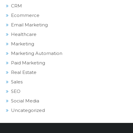
CRM
Ecommerce
Email Marketing
Healthcare
Marketing
Marketing Automation
Paid Marketing
Real Estate
Sales
SEO
Social Media
Uncategorized