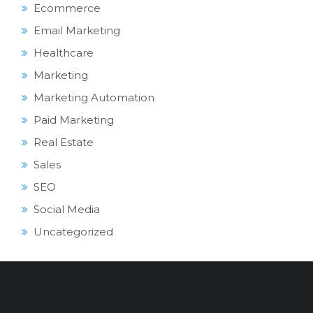
Ecommerce
Email Marketing
Healthcare
Marketing
Marketing Automation
Paid Marketing
Real Estate
Sales
SEO
Social Media
Uncategorized