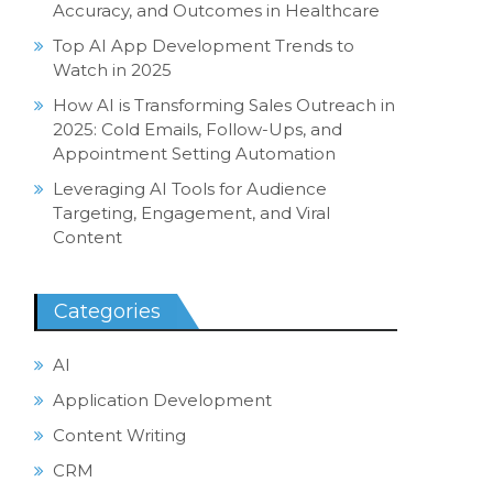
Accuracy, and Outcomes in Healthcare
Top AI App Development Trends to
Watch in 2025
How AI is Transforming Sales Outreach in
2025: Cold Emails, Follow-Ups, and
Appointment Setting Automation
Leveraging AI Tools for Audience
Targeting, Engagement, and Viral
Content
Categories
AI
Application Development
Content Writing
CRM