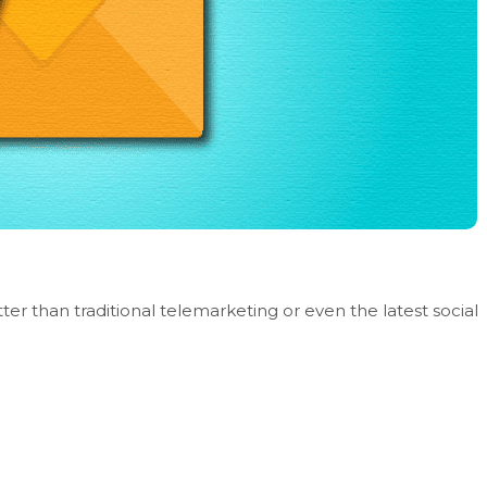
er than traditional telemarketing or even the latest social