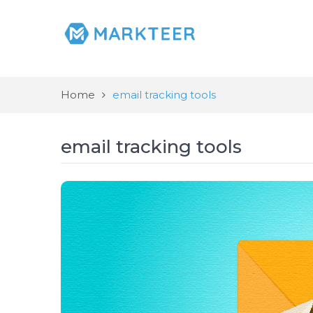
Home
email tracking tools
email tracking tools