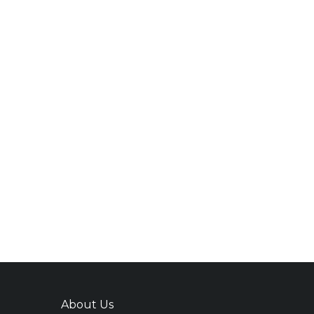
About Us