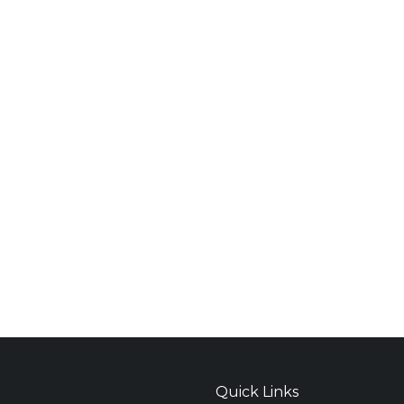
Quick Links