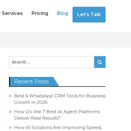
 Services
Pricing
Blog
Let's Talk
Search
Search
for:
Recent Posts
Best 6 WhatsApp CRM Tools for Business
Growth in 2026
How Do the 7 Best AI Agent Platforms
Deliver Real Results?
How AI Solutions Are Improving Speed,