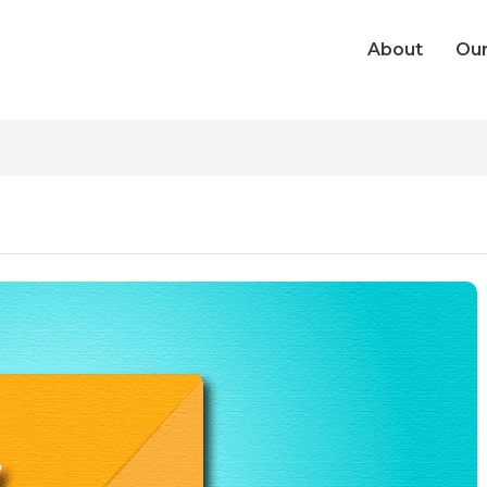
About
Our