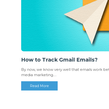
How to Track Gmail Emails?
By now, we know very well that emails work bett
media marketing.…
Read More