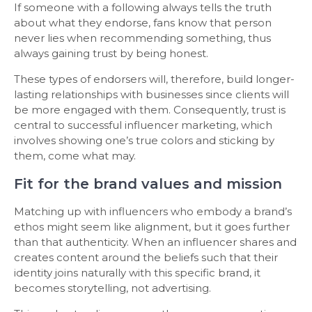
If someone with a following always tells the truth
about what they endorse, fans know that person
never lies when recommending something, thus
always gaining trust by being honest.
These types of endorsers will, therefore, build longer-
lasting relationships with businesses since clients will
be more engaged with them. Consequently, trust is
central to successful influencer marketing, which
involves showing one’s true colors and sticking by
them, come what may.
Fit for the brand values and mission
Matching up with influencers who embody a brand’s
ethos might seem like alignment, but it goes further
than that authenticity. When an influencer shares and
creates content around the beliefs such that their
identity joins naturally with this specific brand, it
becomes storytelling, not advertising.