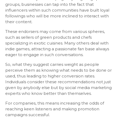
groups, businesses can tap into the fact that
influencers within such communities have built loyal
followings who will be more inclined to interact with
their content.
These endorsers may come from various spheres,
such as sellers of green products and chefs
specializing in exotic cuisines. Many others deal with
indie games, attracting a passionate fan base always
eager to engage in such conversations.
So, what they suggest carries weight as people
perceive them as knowing what needs to be done or
used, thus leading to higher conversion rates.
Individuals consider these recommendations not just
given by anybody else but by social media marketing
experts who know better than themselves.
For companies, this means increasing the odds of
reaching keen listeners and making promotion
campaigns successful.