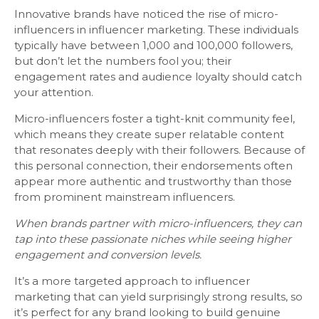
Innovative brands have noticed the rise of micro-
influencers in influencer marketing. These individuals
typically have between 1,000 and 100,000 followers,
but don’t let the numbers fool you; their
engagement rates and audience loyalty should catch
your attention.
Micro-influencers foster a tight-knit community feel,
which means they create super relatable content
that resonates deeply with their followers. Because of
this personal connection, their endorsements often
appear more authentic and trustworthy than those
from prominent mainstream influencers.
When brands partner with micro-influencers, they can
tap into these passionate niches while seeing higher
engagement and conversion levels.
It’s a more targeted approach to influencer
marketing that can yield surprisingly strong results, so
it’s perfect for any brand looking to build genuine