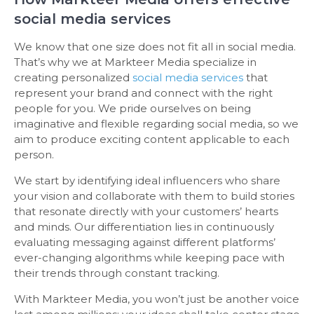
social media services
We know that one size does not fit all in social media.
That’s why we at Markteer Media specialize in
creating personalized
social media services
that
represent your brand and connect with the right
people for you. We pride ourselves on being
imaginative and flexible regarding social media, so we
aim to produce exciting content applicable to each
person.
We start by identifying ideal influencers who share
your vision and collaborate with them to build stories
that resonate directly with your customers’ hearts
and minds. Our differentiation lies in continuously
evaluating messaging against different platforms’
ever-changing algorithms while keeping pace with
their trends through constant tracking.
With Markteer Media, you won’t just be another voice