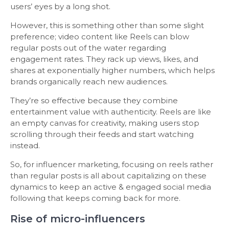
users’ eyes by a long shot.
However, this is something other than some slight
preference; video content like Reels can blow
regular posts out of the water regarding
engagement rates. They rack up views, likes, and
shares at exponentially higher numbers, which helps
brands organically reach new audiences.
They’re so effective because they combine
entertainment value with authenticity. Reels are like
an empty canvas for creativity, making users stop
scrolling through their feeds and start watching
instead.
So, for influencer marketing, focusing on reels rather
than regular posts is all about capitalizing on these
dynamics to keep an active & engaged social media
following that keeps coming back for more.
Rise of micro-influencers