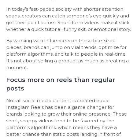
In today’s fast-paced society with shorter attention
spans, creators can catch someone’s eye quickly and
get their point across. Short-form videos make it stick,
whether a quick tutorial, funny skit, or emotional story.
By working with influencers on these bite-sized
pieces, brands can jump on viral trends, optimize for
platform algorithms, and talk to people in real-time.
It’s not about selling a product as much as creating a
moment.
Focus more on reels than regular
posts
Not all social media content is created equal.
Instagram Reels has been a game changer for
brands looking to grow their online presence. These
short, snappy videos tend to be favored by the
platform’s algorithms, which means they have a
better chance than static posts landing in front of