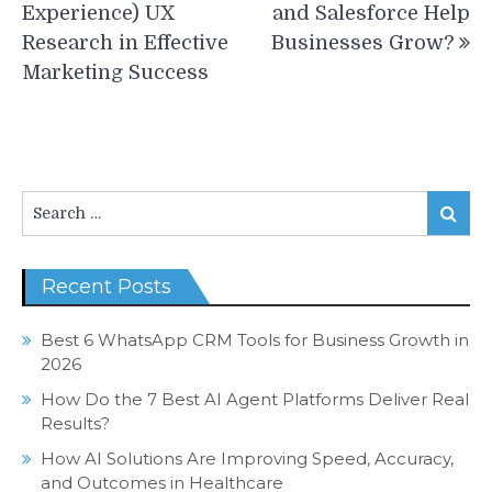
navigation
Experience) UX
and Salesforce Help
Research in Effective
Businesses Grow?
Marketing Success
Search
Search
for:
Recent Posts
Best 6 WhatsApp CRM Tools for Business Growth in
2026
How Do the 7 Best AI Agent Platforms Deliver Real
Results?
How AI Solutions Are Improving Speed, Accuracy,
and Outcomes in Healthcare