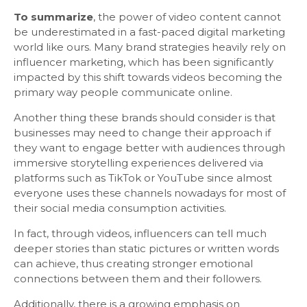
To summarize
, the power of video content cannot
be underestimated in a fast-paced digital marketing
world like ours. Many brand strategies heavily rely on
influencer marketing, which has been significantly
impacted by this shift towards videos becoming the
primary way people communicate online.
Another thing these brands should consider is that
businesses may need to change their approach if
they want to engage better with audiences through
immersive storytelling experiences delivered via
platforms such as TikTok or YouTube since almost
everyone uses these channels nowadays for most of
their social media consumption activities.
In fact, through videos, influencers can tell much
deeper stories than static pictures or written words
can achieve, thus creating stronger emotional
connections between them and their followers.
Additionally, there is a growing emphasis on