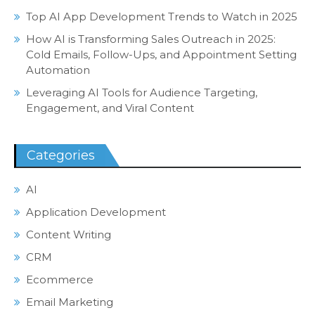
Top AI App Development Trends to Watch in 2025
How AI is Transforming Sales Outreach in 2025:
Cold Emails, Follow-Ups, and Appointment Setting
Automation
Leveraging AI Tools for Audience Targeting,
Engagement, and Viral Content
Categories
AI
Application Development
Content Writing
CRM
Ecommerce
Email Marketing