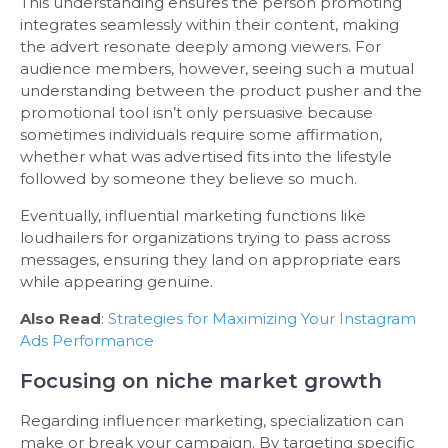
This understanding ensures the person promoting
integrates seamlessly within their content, making
the advert resonate deeply among viewers. For
audience members, however, seeing such a mutual
understanding between the product pusher and the
promotional tool isn’t only persuasive because
sometimes individuals require some affirmation,
whether what was advertised fits into the lifestyle
followed by someone they believe so much.
Eventually, influential marketing functions like
loudhailers for organizations trying to pass across
messages, ensuring they land on appropriate ears
while appearing genuine.
Also Read
:
Strategies for Maximizing Your Instagram
Ads Performance
Focusing on niche market growth
Regarding influencer marketing, specialization can
make or break your campaign. By targeting specific