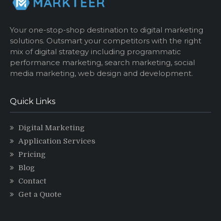
Your one-stop-shop destination to digital marketing
solutions. Outsmart your competitors with the right
mix of digital strategy including programmatic
performance marketing, search marketing, social
media marketing, web design and development.
Quick Links
Digital Marketing
Application Services
Pricing
Blog
Contact
Get a Quote