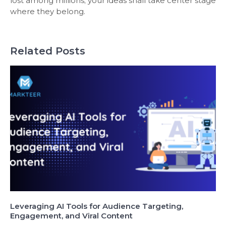
lost among millions; your ideas shall take center stage
where they belong.
Related Posts
Leveraging AI Tools for Audience Targeting,
Engagement, and Viral Content