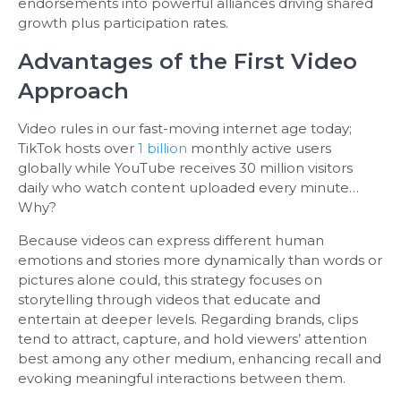
endorsements into powerful alliances driving shared
growth plus participation rates.
Advantages of the First Video
Approach
Video rules in our fast-moving internet age today;
TikTok hosts over
1 billion
monthly active users
globally while YouTube receives 30 million visitors
daily who watch content uploaded every minute…
Why?
Because videos can express different human
emotions and stories more dynamically than words or
pictures alone could, this strategy focuses on
storytelling through videos that educate and
entertain at deeper levels. Regarding brands, clips
tend to attract, capture, and hold viewers’ attention
best among any other medium, enhancing recall and
evoking meaningful interactions between them.