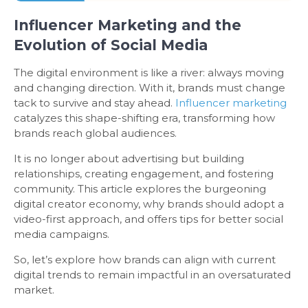
Influencer Marketing and the
Evolution of Social Media
The digital environment is like a river: always moving
and changing direction. With it, brands must change
tack to survive and stay ahead.
Influencer marketing
catalyzes this shape-shifting era, transforming how
brands reach global audiences.
It is no longer about advertising but building
relationships, creating engagement, and fostering
community. This article explores the burgeoning
digital creator economy, why brands should adopt a
video-first approach, and offers tips for better social
media campaigns.
So, let’s explore how brands can align with current
digital trends to remain impactful in an oversaturated
market.