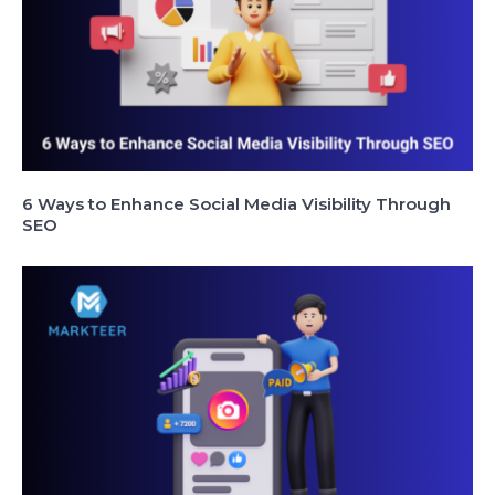
6 Ways to Enhance Social Media Visibility Through
SEO