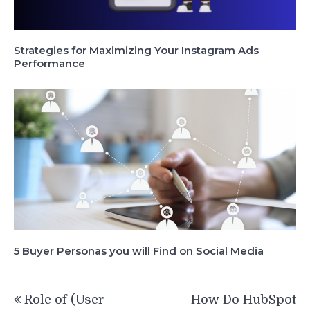
Strategies for Maximizing Your Instagram Ads
Performance
5 Buyer Personas you will Find on Social Media
Post
Role of (User
How Do HubSpot