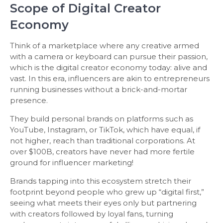
Scope of Digital Creator
Economy
Think of a marketplace where any creative armed
with a camera or keyboard can pursue their passion,
which is the digital creator economy today: alive and
vast. In this era, influencers are akin to entrepreneurs
running businesses without a brick-and-mortar
presence.
They build personal brands on platforms such as
YouTube, Instagram, or TikTok, which have equal, if
not higher, reach than traditional corporations. At
over $100B, creators have never had more fertile
ground for influencer marketing!
Brands tapping into this ecosystem stretch their
footprint beyond people who grew up “digital first,”
seeing what meets their eyes only but partnering
with creators followed by loyal fans, turning