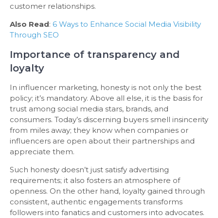
customer relationships.
Also Read
:
6 Ways to Enhance Social Media Visibility
Through SEO
Importance of transparency and
loyalty
In influencer marketing, honesty is not only the best
policy; it’s mandatory. Above all else, it is the basis for
trust among social media stars, brands, and
consumers. Today’s discerning buyers smell insincerity
from miles away; they know when companies or
influencers are open about their partnerships and
appreciate them.
Such honesty doesn’t just satisfy advertising
requirements; it also fosters an atmosphere of
openness. On the other hand, loyalty gained through
consistent, authentic engagements transforms
followers into fanatics and customers into advocates.