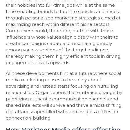
their hobbies into full-time jobs while at the same
time enabling brands to tap into specific audiences
through personalized marketing strategies aimed at
maximizing reach within different niche sectors.
Companies should, therefore, partner with those
influencers whose values align closely with theirs to
create campaigns capable of resonating deeply
among various sections of the target audience,
thereby making them highly efficient tools in driving
engagement levels upwards.
All these developments hint at a future where social
media marketing ceases to be solely about
advertising and instead starts focusing on nurturing
relationships. Organizations that embrace change by
prioritizing authentic communication channels and
shared interests will survive and thrive amidst shifting
digital landscapes filled with endless possibilities for
connection-building.
How Markteer Media offers effective