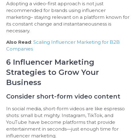
Adopting a video-first approach is not just
recommended for brands using influencer
marketing– staying relevant on a platform known for
its constant change and instantaneousness is
necessary.
Also Read
:
Scaling Influencer Marketing for B2B
Companies
6 Influencer Marketing
Strategies to Grow Your
Business
Consider short-form video content
In social media, short-form videos are like espresso
shots: small but mighty. Instagram, TikTok, and
YouTube have become platforms that provide
entertainment in seconds—just enough time for
influencer marketing.