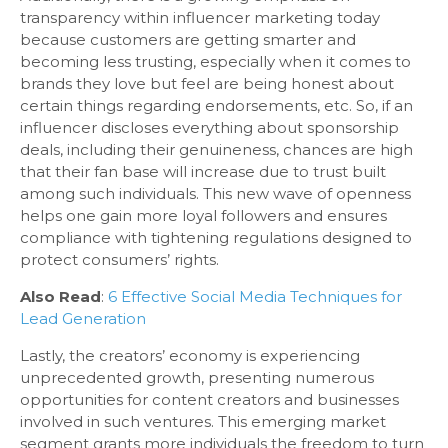
transparency within influencer marketing today
because customers are getting smarter and
becoming less trusting, especially when it comes to
brands they love but feel are being honest about
certain things regarding endorsements, etc. So, if an
influencer discloses everything about sponsorship
deals, including their genuineness, chances are high
that their fan base will increase due to trust built
among such individuals. This new wave of openness
helps one gain more loyal followers and ensures
compliance with tightening regulations designed to
protect consumers’ rights.
Also Read
:
6 Effective Social Media Techniques for
Lead Generation
Lastly, the creators’ economy is experiencing
unprecedented growth, presenting numerous
opportunities for content creators and businesses
involved in such ventures. This emerging market
segment grants more individuals the freedom to turn