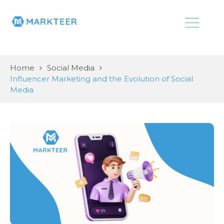
Home
Social Media
Influencer Marketing and the Evolution of Social
Media