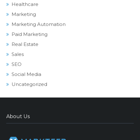
Healthcare
Marketing
Marketing Automation
Paid Marketing
Real Estate
Sales
SEO
Social Media
Uncategorized
About Us