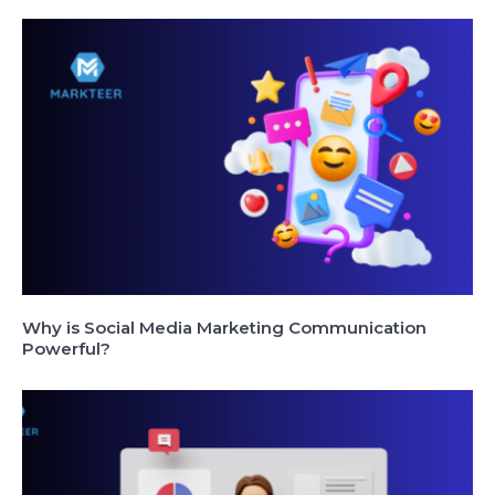
Why is Social Media Marketing Communication
Powerful?