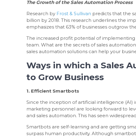
The Growth of the Sales Automation Process
Research by
Frost & Sullivan
predicts that the s
billion by 2018. This research underlines the im
emphasizes that 63% of businesses outgrow the
The increased profit potential of implementing 
team. What are the secrets of sales automatio
sales automation solutions can help your busin
Ways in which a Sales A
to Grow Business
1. Efficient Smartbots
Since the inception of artificial intelligence (A
marketing personnel are looking forward to le
and sales automation. This has seen widespread
Smartbots are self-learning and are getting sm
surpass human productivity. Although smartbots 