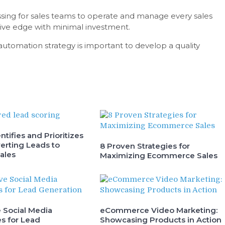
lessing for sales teams to operate and manage every sales
itive edge with minimal investment.
utomation strategy is important to develop a quality
ntifies and Prioritizes
erting Leads to
8 Proven Strategies for
ales
Maximizing Ecommerce Sales
e Social Media
eCommerce Video Marketing:
s for Lead
Showcasing Products in Action