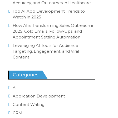
Accuracy, and Outcomes in Healthcare
Top AI App Development Trends to
Watch in 2025
How AI is Transforming Sales Outreach in
2025: Cold Emails, Follow-Ups, and
Appointment Setting Automation
Leveraging AI Tools for Audience
Targeting, Engagement, and Viral
Content
Categories
AI
Application Development
Content Writing
CRM