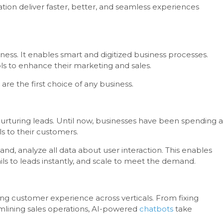
ion deliver faster, better, and seamless experiences
ess. It enables smart and digitized business processes.
ls to enhance their marketing and sales.
are the first choice of any business.
 nurturing leads. Until now, businesses have been spending a
s to their customers.
and, analyze all data about user interaction. This enables
ils to leads instantly, and scale to meet the demand.
ng customer experience across verticals. From fixing
lining sales operations, AI-powered
chatbots
take