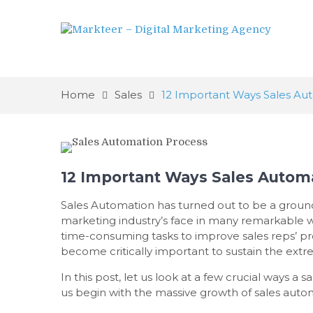
Home
Sales
12 Important Ways Sales Au
12 Important Ways Sales Automa
Sales Automation has turned out to be a groun
marketing industry’s face in many remarkable w
time-consuming tasks to improve sales reps’ pr
become critically important to sustain the ext
In this post, let us look at a few crucial ways 
us begin with the massive growth of sales auto