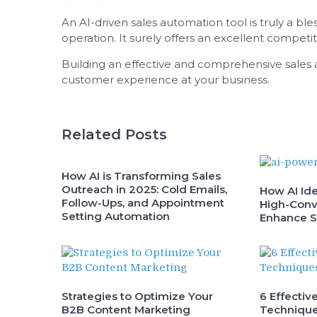
An AI-driven sales automation tool is truly a b
operation. It surely offers an excellent compet
Building an effective and comprehensive sales a
customer experience at your business.
Related Posts
How AI is Transforming Sales
Outreach in 2025: Cold Emails,
How AI Ide
Follow-Ups, and Appointment
High-Conv
Setting Automation
Enhance S
Strategies to Optimize Your
6 Effectiv
B2B Content Marketing
Technique