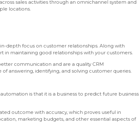
e across sales activities through an omnichannel system and
ple locations.
 in-depth focus on customer relationships. Along with
art in maintaining good relationships with your customers.
better communication and are a quality CRM
of answering, identifying, and solving customer queries.
tomation is that it is a business to predict future business
ated outcome with accuracy, which proves useful in
cation, marketing budgets, and other essential aspects of