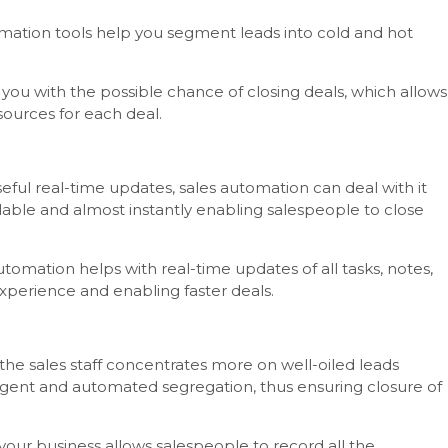
tomation tools help you segment leads into cold and hot
 you with the possible chance of closing deals, which allows
sources for each deal.
l real-time updates, sales automation can deal with it
lable and almost instantly enabling salespeople to close
tomation helps with real-time updates of all tasks, notes,
xperience and enabling faster deals.
the sales staff concentrates more on well-oiled leads
lligent and automated segregation, thus ensuring closure of
your business allows salespeople to record all the