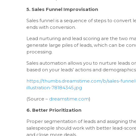
5. Sales Funnel Improvisation
Sales funnel is a sequence of steps to convert l
ends with conversion.
Lead nurturing and lead scoring are the two ma
generate large piles of leads, which can be conv
processing.
Sales automation allows you to nurture leads o
based on your leads’ actions and demographics
https://thumbs.dreamstime.com/b/sales-funnel
illustration-78184345.jpg
(Source –
dreamstime.com
)
6. Better Prioritization
Proper segmentation of leads and assigning the
salespeople should work with better lead-scor
and close more deals.