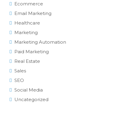
Ecommerce
Email Marketing
Healthcare
Marketing
Marketing Automation
Paid Marketing
Real Estate
Sales
SEO
Social Media
Uncategorized