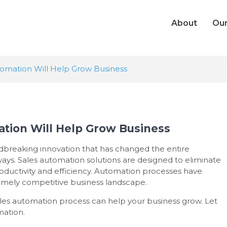
About
Our
tomation Will Help Grow Business
tion Will Help Grow Business
dbreaking innovation that has changed the entire
ays. Sales automation solutions are designed to eliminate
oductivity and efficiency. Automation processes have
remely competitive business landscape.
a sales automation process can help your business grow. Let
mation.