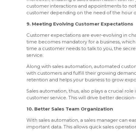
customer interactions and appointments to not mi
customer depending on the need of the hour due
9. Meeting Evolving Customer Expectations
Customer expectations are ever-evolving in c
time becomes mandatory for a business, which 
time a customer needs to talk to you, the secr
service.
Along with sales automation, automated custom
with customers and fulfill their growing demand
retention and helps your business to grow expo
Sales automation, thus, also plays a crucial role
customer service. This will drive better decisio
10. Better Sales Team Organization
With sales automation, a sales manager can easi
important data. This allows quick sales opera