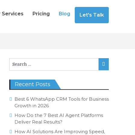
 Services
Pricing
Blog
Let's Talk
Search
Search
for:
Recent Posts
Best 6 WhatsApp CRM Tools for Business
Growth in 2026
How Do the 7 Best AI Agent Platforms
Deliver Real Results?
How AI Solutions Are Improving Speed,