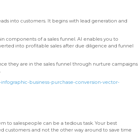
eads into customers. It begins with lead generation and
in components of a sales funnel. AI enables you to
erted into profitable sales after due diligence and funnel
nce they are in the sales funnel through nurture campaigns
.
-infographic-business-purchase-conversion-vector-
m to salespeople can be a tedious task. Your best
ed customers and not the other way around to save time