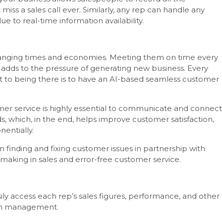
ss a sales call ever. Similarly, any rep can handle any
 to real-time information availability.
hanging times and economies. Meeting them on time every
adds to the pressure of generating new business. Every
et to being there is to have an AI-based seamless customer
er service is highly essential to communicate and connect
s, which, in the end, helps improve customer satisfaction,
nentially.
 in finding and fixing customer issues in partnership with
n-making in sales and error-free customer service.
ly access each rep’s sales figures, performance, and other
tion management.