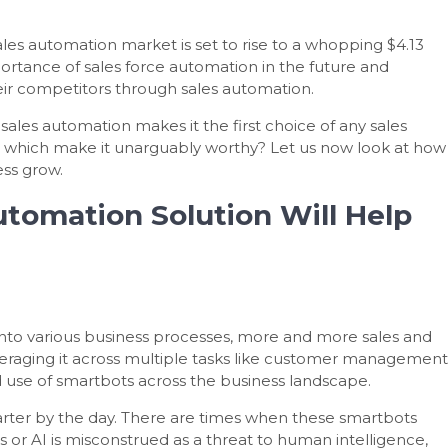
ales automation market is set to rise to a whopping $4.13
portance of sales force automation in the future and
ir competitors through sales automation.
sales automation makes it the first choice of any sales
n which make it unarguably worthy? Let us now look at how
ess grow.
utomation Solution Will Help
I) into various business processes, more and more sales and
veraging it across multiple tasks like customer management
 use of smartbots across the business landscape.
arter by the day. There are times when these smartbots
or AI is misconstrued as a threat to human intelligence,