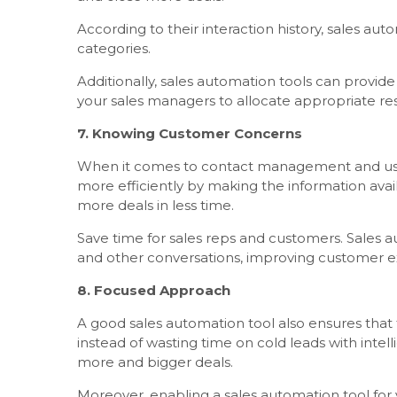
According to their interaction history, sales au
categories.
Additionally, sales automation tools can provide
your sales managers to allocate appropriate re
7. Knowing Customer Concerns
When it comes to contact management and usefu
more efficiently by making the information avai
more deals in less time.
Save time for sales reps and customers. Sales au
and other conversations, improving customer e
8. Focused Approach
A good sales automation tool also ensures that 
instead of wasting time on cold leads with inte
more and bigger deals.
Moreover, enabling a sales automation tool for 