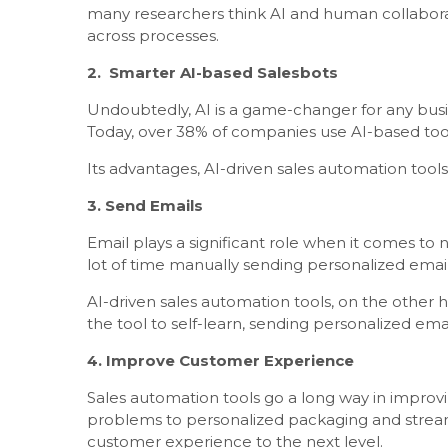
many researchers think AI and human collaborat
across processes.
2. Smarter AI-based Salesbots
Undoubtedly, AI is a game-changer for any busin
Today, over 38% of companies use AI-based too
Its advantages, AI-driven sales automation tools 
3. Send Emails
Email plays a significant role when it comes to
lot of time manually sending personalized email
AI-driven sales automation tools, on the other h
the tool to self-learn, sending personalized ema
4. Improve Customer Experience
Sales automation tools go a long way in improvi
problems to personalized packaging and stream
customer experience to the next level.