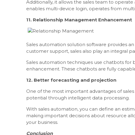
Additionally, it allows the sales team to operat
enables multi-device login, operates from multi
11. Relationship Management Enhancement
Sales automation solution software provides an
customer support, sales also play an integral p
Sales automation techniques use chatbots for 
enhancement. These chatbots are fully capable 
12. Better forecasting and projection
One of the most important advantages of sales au
potential through intelligent data processing.
With sales automation, you can define an estim
making important decisions about resource allo
your business.
Conclusion