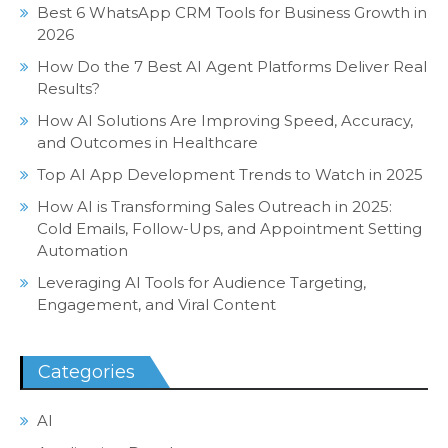
Best 6 WhatsApp CRM Tools for Business Growth in
2026
How Do the 7 Best AI Agent Platforms Deliver Real
Results?
How AI Solutions Are Improving Speed, Accuracy,
and Outcomes in Healthcare
Top AI App Development Trends to Watch in 2025
How AI is Transforming Sales Outreach in 2025:
Cold Emails, Follow-Ups, and Appointment Setting
Automation
Leveraging AI Tools for Audience Targeting,
Engagement, and Viral Content
Categories
AI