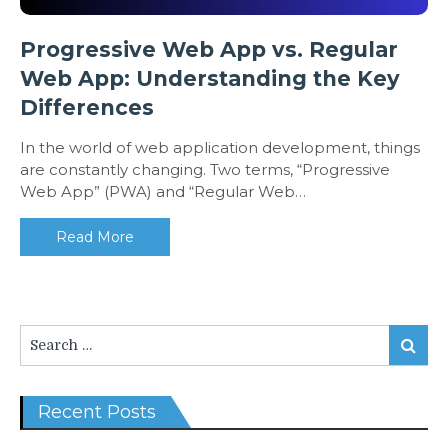
Progressive Web App vs. Regular
Web App: Understanding the Key
Differences
In the world of web application development, things
are constantly changing. Two terms, “Progressive
Web App” (PWA) and “Regular Web…
Read More
Search
Search
for:
Recent Posts