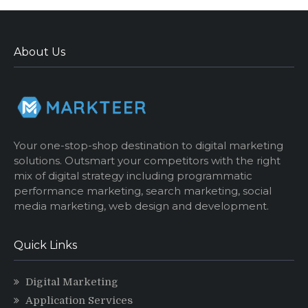
About Us
Your one-stop-shop destination to digital marketing
solutions. Outsmart your competitors with the right
mix of digital strategy including programmatic
performance marketing, search marketing, social
media marketing, web design and development.
Quick Links
Digital Marketing
Application Services