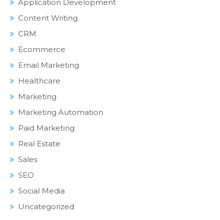
Application Development
Content Writing
CRM
Ecommerce
Email Marketing
Healthcare
Marketing
Marketing Automation
Paid Marketing
Real Estate
Sales
SEO
Social Media
Uncategorized