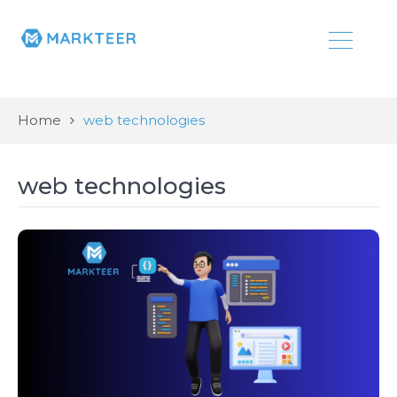
Home
web technologies
web technologies