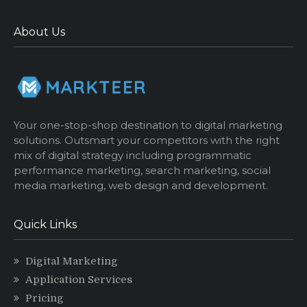
About Us
Your one-stop-shop destination to digital marketing
solutions. Outsmart your competitors with the right
mix of digital strategy including programmatic
performance marketing, search marketing, social
media marketing, web design and development.
Quick Links
Digital Marketing
Application Services
Pricing