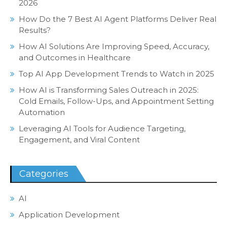
2026
How Do the 7 Best AI Agent Platforms Deliver Real
Results?
How AI Solutions Are Improving Speed, Accuracy,
and Outcomes in Healthcare
Top AI App Development Trends to Watch in 2025
How AI is Transforming Sales Outreach in 2025:
Cold Emails, Follow-Ups, and Appointment Setting
Automation
Leveraging AI Tools for Audience Targeting,
Engagement, and Viral Content
Categories
AI
Application Development