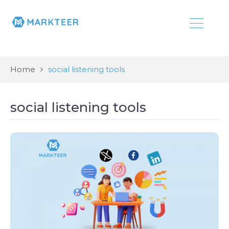
Home
social listening tools
social listening tools