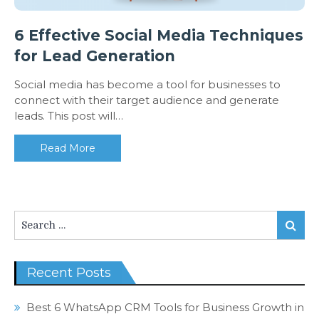
6 Effective Social Media Techniques
for Lead Generation
Social media has become a tool for businesses to
connect with their target audience and generate
leads. This post will…
Read More
Search
Search
for:
Recent Posts
Best 6 WhatsApp CRM Tools for Business Growth in