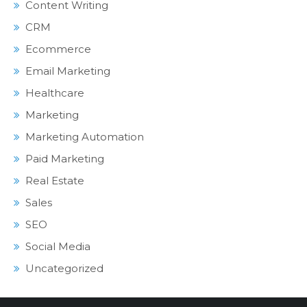
Content Writing
CRM
Ecommerce
Email Marketing
Healthcare
Marketing
Marketing Automation
Paid Marketing
Real Estate
Sales
SEO
Social Media
Uncategorized