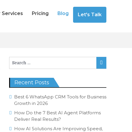
 Services
Pricing
Blog
Let's Talk
Search
Search
for:
Recent Posts
Best 6 WhatsApp CRM Tools for Business
Growth in 2026
How Do the 7 Best AI Agent Platforms
Deliver Real Results?
How AI Solutions Are Improving Speed,