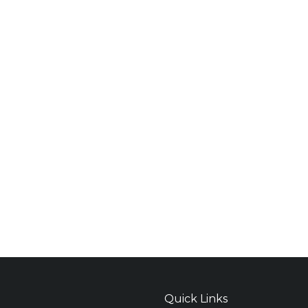
Quick Links