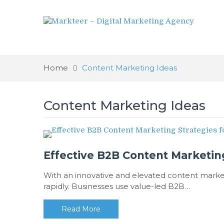
Home
Content Marketing Ideas
Content Marketing Ideas
Effective B2B Content Marketing
With an innovative and elevated content market
rapidly. Businesses use value-led B2B…
Read More