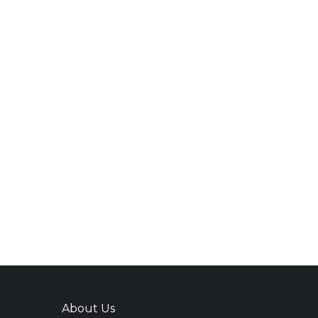
About Us