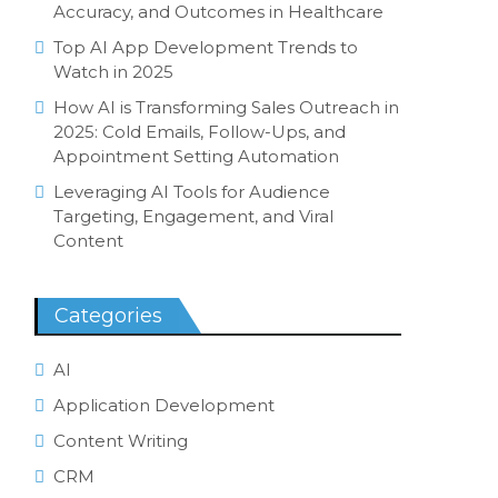
Accuracy, and Outcomes in Healthcare
Top AI App Development Trends to
Watch in 2025
How AI is Transforming Sales Outreach in
2025: Cold Emails, Follow-Ups, and
Appointment Setting Automation
Leveraging AI Tools for Audience
Targeting, Engagement, and Viral
Content
Categories
AI
Application Development
Content Writing
CRM