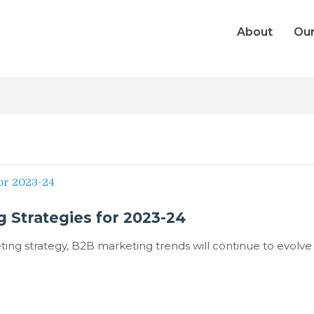
About
Our
 Strategies for 2023-24
ing strategy, B2B marketing trends will continue to evolve