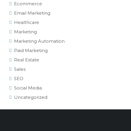
Ecommerce
Email Marketing
Healthcare
Marketing
Marketing Automation
Paid Marketing
Real Estate
Sales
SEO
Social Media
Uncategorized