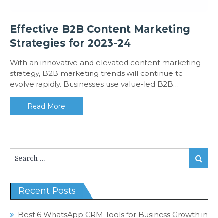
Effective B2B Content Marketing
Strategies for 2023-24
With an innovative and elevated content marketing
strategy, B2B marketing trends will continue to
evolve rapidly. Businesses use value-led B2B…
Read More
Search
Search
for:
Recent Posts
Best 6 WhatsApp CRM Tools for Business Growth in