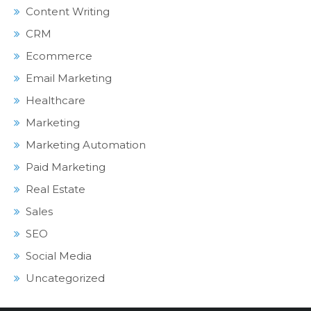
Content Writing
CRM
Ecommerce
Email Marketing
Healthcare
Marketing
Marketing Automation
Paid Marketing
Real Estate
Sales
SEO
Social Media
Uncategorized