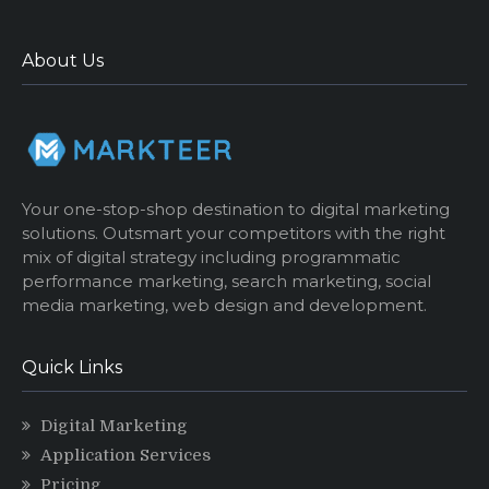
About Us
Your one-stop-shop destination to digital marketing
solutions. Outsmart your competitors with the right
mix of digital strategy including programmatic
performance marketing, search marketing, social
media marketing, web design and development.
Quick Links
Digital Marketing
Application Services
Pricing