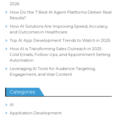
2026
How Do the 7 Best AI Agent Platforms Deliver Real
Results?
How AI Solutions Are Improving Speed, Accuracy,
and Outcomes in Healthcare
Top AI App Development Trends to Watch in 2025
How AI is Transforming Sales Outreach in 2025:
Cold Emails, Follow-Ups, and Appointment Setting
Automation
Leveraging AI Tools for Audience Targeting,
Engagement, and Viral Content
Categories
AI
Application Development