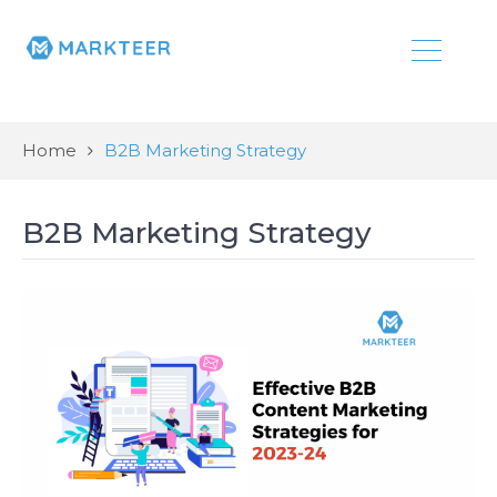
Home
B2B Marketing Strategy
B2B Marketing Strategy