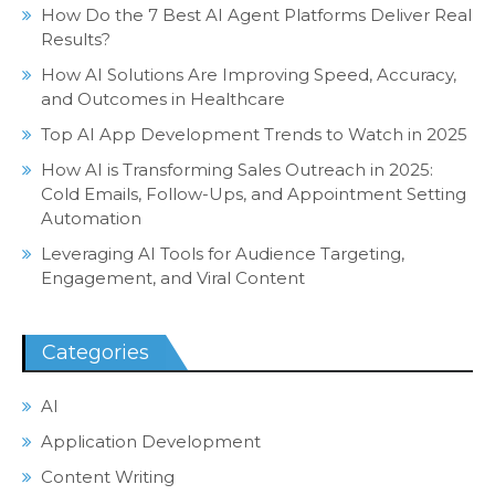
How Do the 7 Best AI Agent Platforms Deliver Real
Results?
How AI Solutions Are Improving Speed, Accuracy,
and Outcomes in Healthcare
Top AI App Development Trends to Watch in 2025
How AI is Transforming Sales Outreach in 2025:
Cold Emails, Follow-Ups, and Appointment Setting
Automation
Leveraging AI Tools for Audience Targeting,
Engagement, and Viral Content
Categories
AI
Application Development
Content Writing