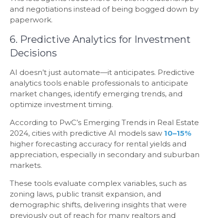
and negotiations instead of being bogged down by
paperwork.
6. Predictive Analytics for Investment
Decisions
AI doesn’t just automate—it anticipates. Predictive
analytics tools enable professionals to anticipate
market changes, identify emerging trends, and
optimize investment timing.
According to PwC’s Emerging Trends in Real Estate
2024, cities with predictive AI models saw
10–15%
higher forecasting accuracy for rental yields and
appreciation, especially in secondary and suburban
markets.
These tools evaluate complex variables, such as
zoning laws, public transit expansion, and
demographic shifts, delivering insights that were
previously out of reach for many realtors and