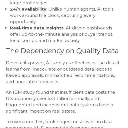
large brokerages.
24/7 availability
: Unlike human agents, AI tools
work around the clock, capturing every
opportunity.
Real-time data insights
: AI-driven dashboards
offer up-to-the-minute analysis of buyer trends,
local comps, and market activity
The Dependency on Quality Data
Despite its power, AI is only as effective as the data it
learns from. Inaccurate or outdated data leads to
flawed appraisals, mismatched recommendations,
and unreliable forecasts.
An IBM study found that insufficient data costs the
U.S. economy over $3.1 trillion annually, and
fragmented and inconsistent data systems have a
significant impact on real estate.
To overcome this, brokerages must invest in data
governance, MLS integration, frequent model