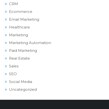
CRM
Ecommerce
Email Marketing
Healthcare
Marketing
Marketing Automation
Paid Marketing
Real Estate
Sales
SEO
Social Media
Uncategorized