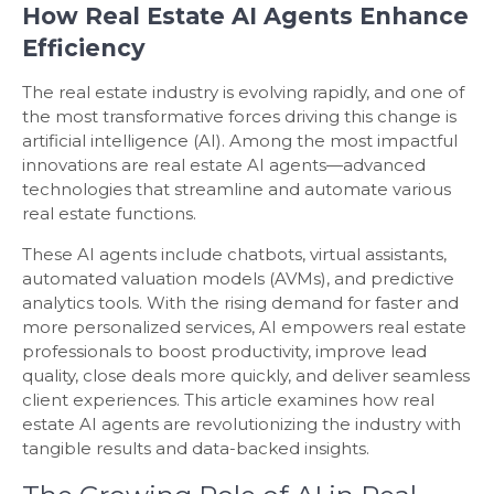
How Real Estate AI Agents Enhance
Efficiency
The real estate industry is evolving rapidly, and one of
the most transformative forces driving this change is
artificial intelligence (AI). Among the most impactful
innovations are real estate AI agents—advanced
technologies that streamline and automate various
real estate functions.
These AI agents include chatbots, virtual assistants,
automated valuation models (AVMs), and predictive
analytics tools. With the rising demand for faster and
more personalized services, AI empowers real estate
professionals to boost productivity, improve lead
quality, close deals more quickly, and deliver seamless
client experiences. This article examines how real
estate AI agents are revolutionizing the industry with
tangible results and data-backed insights.