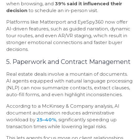
when browsing, and
39% said it influenced their
decision
to schedule an in-person visit.
Platforms like Matterport and EyeSpy360 now offer
AI-driven features, such as guided narration, dynamic
tour routes, and even AR/VR staging, which result in
stronger emotional connections and faster buyer
decisions.
5. Paperwork and Contract Management
Real estate deals involve a mountain of documents.
AI agents equipped with natural language processing
(NLP) can now summarize contracts, extract clauses,
auto-fill forms, and even highlight inconsistencies.
According to a McKinsey & Company analysis, AI
document automation reduces administrative
workload by
25–40%
, significantly speeding up
transaction times while lowering legal risks.
This lets agents focus more on client relationships