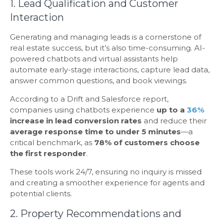
1. Lead Qualification and Customer
Interaction
Generating and managing leads is a cornerstone of
real estate success, but it’s also time-consuming. AI-
powered chatbots and virtual assistants help
automate early-stage interactions, capture lead data,
answer common questions, and book viewings.
According to a Drift and Salesforce report,
companies using chatbots experience
up to a
36%
increase in lead conversion rates
and reduce their
average response time to under 5 minutes
—a
critical benchmark, as
78% of customers choose
the first responder
.
These tools work 24/7, ensuring no inquiry is missed
and creating a smoother experience for agents and
potential clients.
2. Property Recommendations and