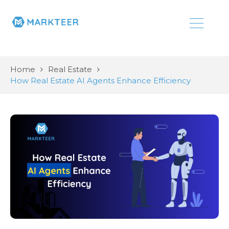
Home
Real Estate
How Real Estate AI Agents Enhance Efficiency