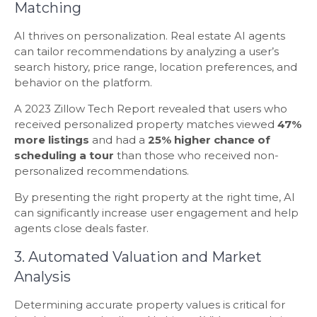
Matching
AI thrives on personalization. Real estate AI agents
can tailor recommendations by analyzing a user’s
search history, price range, location preferences, and
behavior on the platform.
A 2023 Zillow Tech Report revealed that users who
received personalized property matches viewed
47%
more listings
and had a
25% higher chance
of
scheduling a tour
than those who received non-
personalized recommendations.
By presenting the right property at the right time, AI
can significantly increase user engagement and help
agents close deals faster.
3. Automated Valuation and Market
Analysis
Determining accurate property values is critical for