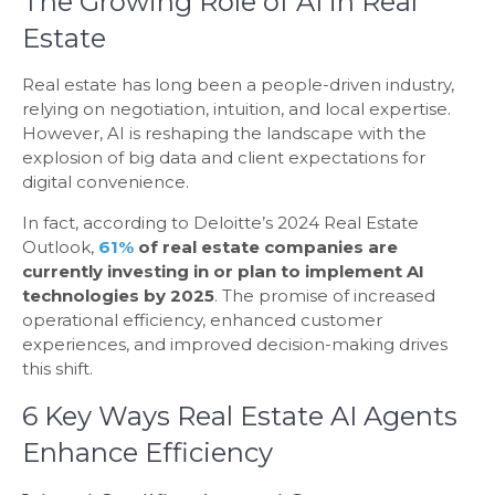
The Growing Role of AI in Real
Estate
Real estate has long been a people-driven industry,
relying on negotiation, intuition, and local expertise.
However, AI is reshaping the landscape with the
explosion of big data and client expectations for
digital convenience.
In fact, according to
Deloitte’s 2024 Real Estate
Outlook
,
61%
of real estate companies are
currently investing in or plan to implement AI
technologies by 2025
. The promise of increased
operational efficiency, enhanced customer
experiences, and improved decision-making drives
this shift.
6 Key Ways Real Estate AI Agents
Enhance Efficiency