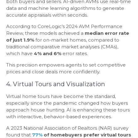
both buyers and sellers. AI-driven AVMs use real-time
data and machine learning algorithms to generate
accurate appraisals within seconds.
According to CoreLogic’s 2024 AVM Performance
Review, these models achieved a
median error rate
of just 1.9%
for on-market homes, compared to
traditional comparative market analyses (CMAs),
which have
4% and 6%
error rates.
This precision empowers agents to set competitive
prices and close deals more confidently.
4. Virtual Tours and Visualization
Virtual home tours have become the standard,
especially since the pandemic changed how buyers
approach house hunting. AI is enhancing these tours
with interactive, behavior-based experiences.
A 2023 National Association of Realtors (NAR) survey
found that
77%
of homebuyers prefer virtual tours