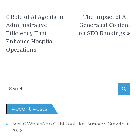
Post
Role of AI Agents in
The Impact of AI-
navigation
Administrative
Generated Content
Efficiency That
on SEO Rankings
Enhance Hospital
Operations
Search
Search
for:
Recent Posts
Best 6 WhatsApp CRM Tools for Business Growth in
2026