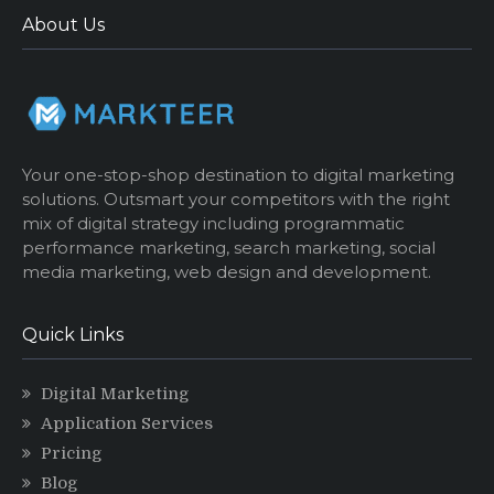
About Us
Your one-stop-shop destination to digital marketing
solutions. Outsmart your competitors with the right
mix of digital strategy including programmatic
performance marketing, search marketing, social
media marketing, web design and development.
Quick Links
Digital Marketing
Application Services
Pricing
Blog