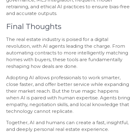
retraining, and ethical AI practices to ensure bias-free
and accurate outputs.
Final Thoughts
The real estate industry is poised for a digital
revolution, with AI agents leading the charge. From
automating contracts to more intelligently matching
homes with buyers, these tools are fundamentally
reshaping how deals are done.
Adopting AI allows professionals to work smarter,
close faster, and offer better service while expanding
their market reach. But the true magic happens
when AI is paired with human expertise. Agents bring
empathy, negotiation skills, and local knowledge that
technology cannot replicate.
Together, AI and humans can create a fast, insightful,
and deeply personal real estate experience.