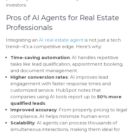
investors.
Pros of AI Agents for Real Estate
Professionals
Integrating an
AI real estate agent
is not just a tech
trend—it’s a competitive edge. Here’s why:
Time-saving automation
: AI handles repetitive
tasks like lead qualification, appointment booking,
and document management.
Higher conversion rates
: AI improves lead
engagement with faster response times and
customized service. HubSpot notes that
companies using AI tools report up to
50% more
qualified leads
.
Improved accuracy
: From property pricing to legal
compliance, AI helps minimize human error.
Scalability
: AI agents can process thousands of
simultaneous interactions, making them ideal for